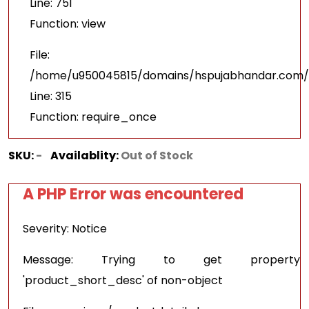
Line: 751
Function: view
File:
/home/u950045815/domains/hspujabhandar.com/p
Line: 315
Function: require_once
SKU:
-
Availablity:
Out of Stock
A PHP Error was encountered
Severity: Notice
Message: Trying to get property
'product_short_desc' of non-object