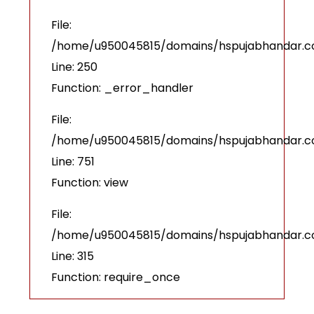
File:
/home/u950045815/domains/hspujabhandar.com
Line: 250
Function: _error_handler
File:
/home/u950045815/domains/hspujabhandar.co
Line: 751
Function: view
File:
/home/u950045815/domains/hspujabhandar.c
Line: 315
Function: require_once