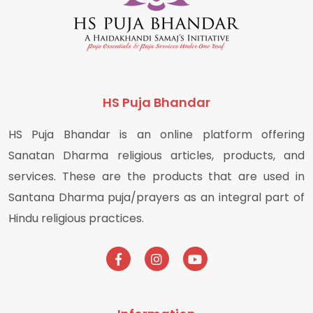
HS Puja Bhandar
HS Puja Bhandar is an online platform offering
Sanatan Dharma religious articles, products, and
services. These are the products that are used in
Santana Dharma puja/prayers as an integral part of
Hindu religious practices.