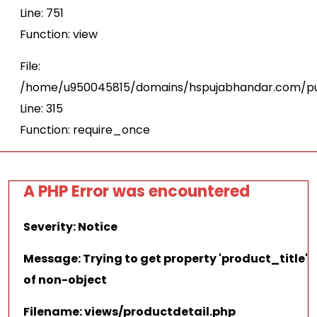
Line: 751
Function: view
File:
/home/u950045815/domains/hspujabhandar.com/pu
Line: 315
Function: require_once
A PHP Error was encountered
Severity: Notice
Message: Trying to get property 'product_title'
of non-object
Filename: views/productdetail.php