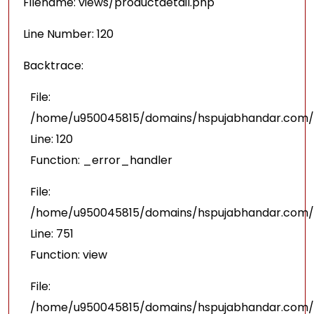
Filename: views/productdetail.php
Line Number: 120
Backtrace:
File:
/home/u950045815/domains/hspujabhandar.com/pu
Line: 120
Function: _error_handler
File:
/home/u950045815/domains/hspujabhandar.com/p
Line: 751
Function: view
File:
/home/u950045815/domains/hspujabhandar.com/p