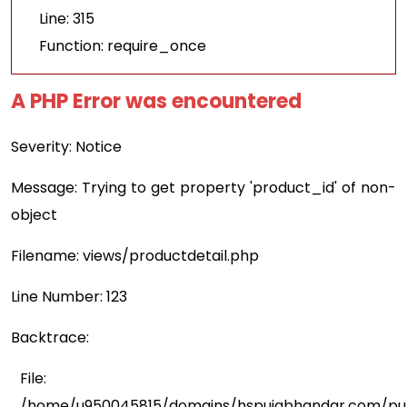
Line: 315
Function: require_once
A PHP Error was encountered
Severity: Notice
Message: Trying to get property 'product_id' of non-
object
Filename: views/productdetail.php
Line Number: 123
Backtrace:
File:
/home/u950045815/domains/hspujabhandar.com/publ