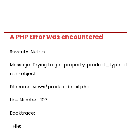
A PHP Error was encountered
Severity: Notice
Message: Trying to get property 'product_type' of
non-object
Filename: views/productdetail.php
Line Number: 107
Backtrace:
File: