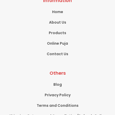
Information
Home
About Us
Products
Online Puja
Contact Us
Others
Blog
Privacy Policy
Terms and Conditions