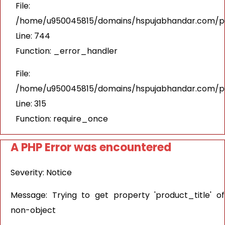
File:
/home/u950045815/domains/hspujabhandar.com/pub
Line: 744
Function: _error_handler
File:
/home/u950045815/domains/hspujabhandar.com/pu
Line: 315
Function: require_once
A PHP Error was encountered
Severity: Notice
Message: Trying to get property 'product_title' of
non-object