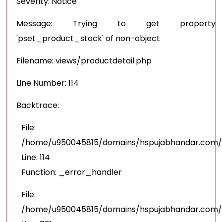
Severity: Notice
Message: Trying to get property
'pset_product_stock' of non-object
Filename: views/productdetail.php
Line Number: 114
Backtrace:
File:
/home/u950045815/domains/hspujabhandar.com/pu
Line: 114
Function: _error_handler
File:
/home/u950045815/domains/hspujabhandar.com/p