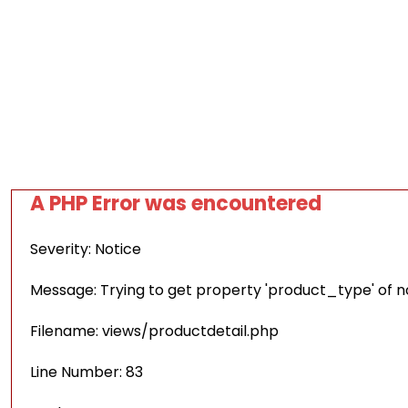
A PHP Error was encountered
Severity: Notice
Message: Trying to get property 'product_type' of 
Filename: views/productdetail.php
Line Number: 83