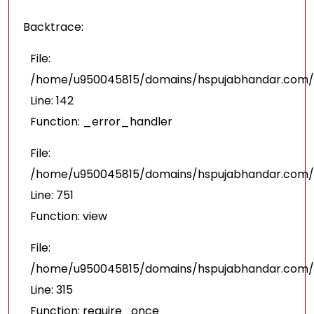
Backtrace:
File:
/home/u950045815/domains/hspujabhandar.com/pu
Line: 142
Function: _error_handler
File:
/home/u950045815/domains/hspujabhandar.com/p
Line: 751
Function: view
File:
/home/u950045815/domains/hspujabhandar.com/p
Line: 315
Function: require_once