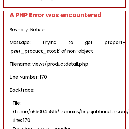
A PHP Error was encountered
Severity: Notice
Message: Trying to get property
'pset_product_stock' of non-object
Filename: views/productdetail.php
Line Number: 170
Backtrace:
File:
/home/u950045815/domains/hspujabhandar.com/pu
Line: 170
Function: _error_handler