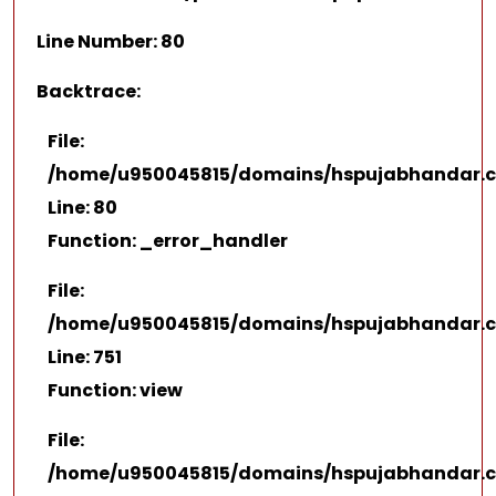
Line Number: 80
Backtrace:
File:
/home/u950045815/domains/hspujabhandar.co
Line: 80
Function: _error_handler
File:
/home/u950045815/domains/hspujabhandar.co
Line: 751
Function: view
File:
/home/u950045815/domains/hspujabhandar.c