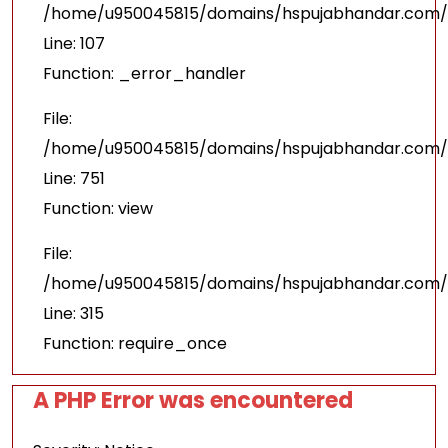
/home/u950045815/domains/hspujabhandar.com/pu
Line: 107
Function: _error_handler
File:
/home/u950045815/domains/hspujabhandar.com/p
Line: 751
Function: view
File:
/home/u950045815/domains/hspujabhandar.com/p
Line: 315
Function: require_once
A PHP Error was encountered