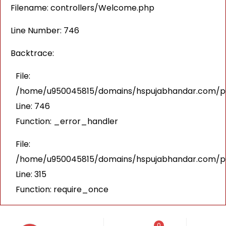
Filename: controllers/Welcome.php
Line Number: 746
Backtrace:
File:
/home/u950045815/domains/hspujabhandar.com/pub
Line: 746
Function: _error_handler
File:
/home/u950045815/domains/hspujabhandar.com/pu
Line: 315
Function: require_once
0