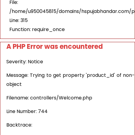
File:
/home/u950045815/domains/hspujabhandar.com/pu
Line: 315
Function: require_once
A PHP Error was encountered
Severity: Notice
Message: Trying to get property 'product_id' of non-
object
Filename: controllers/Welcome.php
Line Number: 744
Backtrace: