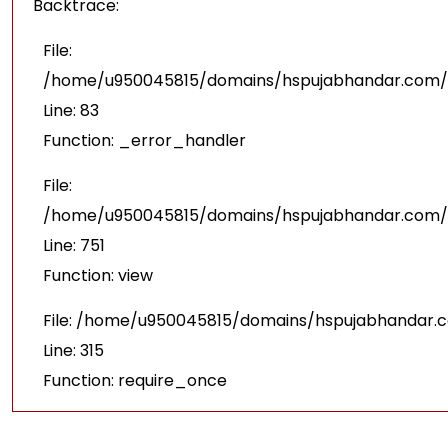
Backtrace:
File:
/home/u950045815/domains/hspujabhandar.com/pu
Line: 83
Function: _error_handler
File:
/home/u950045815/domains/hspujabhandar.com/p
Line: 751
Function: view
File: /home/u950045815/domains/hspujabhandar.
Line: 315
Function: require_once