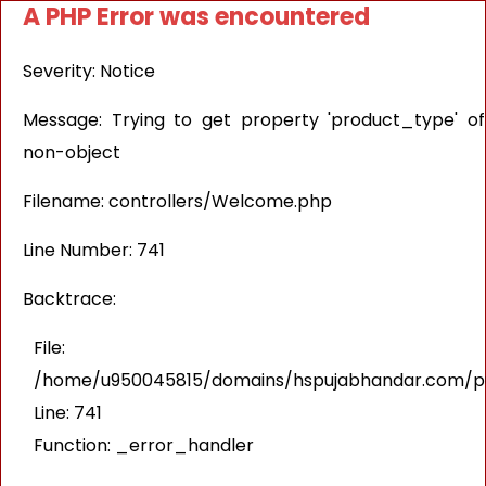
A PHP Error was encountered
Severity: Notice
Message: Trying to get property 'product_type' of
non-object
Filename: controllers/Welcome.php
Line Number: 741
Backtrace:
File:
/home/u950045815/domains/hspujabhandar.com/pub
Line: 741
Function: _error_handler