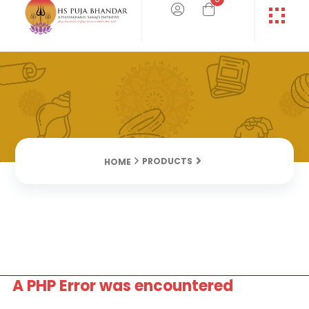
PRODUCTS
HOME
A PHP Error was encountered