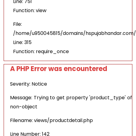
Line: 751
Function: view
File:
/home/u950045815/domains/hspujabhandar.com/p
Line: 315
Function: require_once
A PHP Error was encountered
Severity: Notice
Message: Trying to get property 'product_type' of
non-object
Filename: views/productdetail.php
Line Number: 142