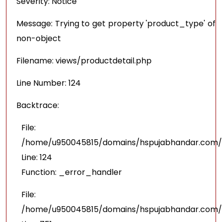
Severity: Notice
Message: Trying to get property 'product_type' of
non-object
Filename: views/productdetail.php
Line Number: 124
Backtrace:
File:
/home/u950045815/domains/hspujabhandar.com/pu
Line: 124
Function: _error_handler
File:
/home/u950045815/domains/hspujabhandar.com/p