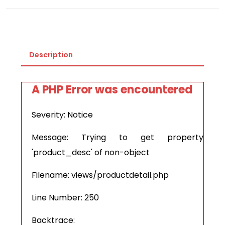
Description
A PHP Error was encountered
Severity: Notice
Message: Trying to get property
'product_desc' of non-object
Filename: views/productdetail.php
Line Number: 250
Backtrace: