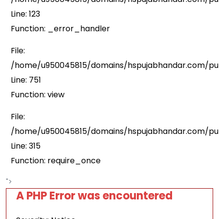
Line: 123
Function: _error_handler
File:
/home/u950045815/domains/hspujabhandar.com/publ
Line: 751
Function: view
File:
/home/u950045815/domains/hspujabhandar.com/pub
Line: 315
Function: require_once
">
A PHP Error was encountered