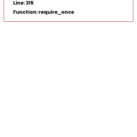
Line: 315
Function: require_once