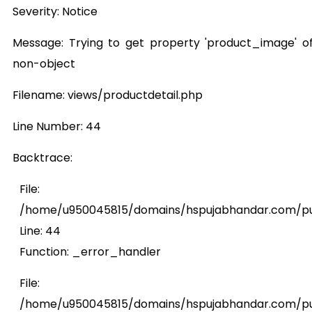
Severity: Notice
Message: Trying to get property 'product_image' o
non-object
Filename: views/productdetail.php
Line Number: 44
Backtrace:
File:
/home/u950045815/domains/hspujabhandar.com/publ
Line: 44
Function: _error_handler
File:
/home/u950045815/domains/hspujabhandar.com/pub