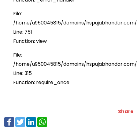
File:
/home/u950045815/domains/hspujabhandar.com/p
Line: 751
Function: view
File:
/home/u950045815/domains/hspujabhandar.com/p
Line: 315
Function: require_once
Share
Facebook
Twitter
LinkedIn
WhatsApp