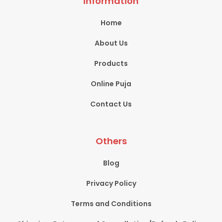
Information
Home
About Us
Products
Online Puja
Contact Us
Others
Blog
Privacy Policy
Terms and Conditions