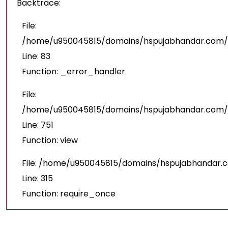
Backtrace:
File:
/home/u950045815/domains/hspujabhandar.com/pu
Line: 83
Function: _error_handler
File:
/home/u950045815/domains/hspujabhandar.com/p
Line: 751
Function: view
File: /home/u950045815/domains/hspujabhandar.
Line: 315
Function: require_once