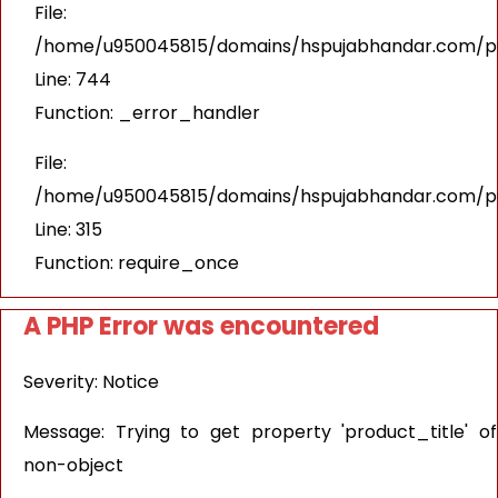
File:
/home/u950045815/domains/hspujabhandar.com/pub
Line: 744
Function: _error_handler
File:
/home/u950045815/domains/hspujabhandar.com/pu
Line: 315
Function: require_once
A PHP Error was encountered
Severity: Notice
Message: Trying to get property 'product_title' of
non-object