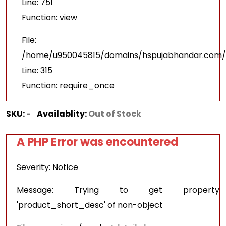
Line: 751
Function: view
File:
/home/u950045815/domains/hspujabhandar.com/p
Line: 315
Function: require_once
SKU:
-
Availablity:
Out of Stock
A PHP Error was encountered
Severity: Notice
Message: Trying to get property
'product_short_desc' of non-object