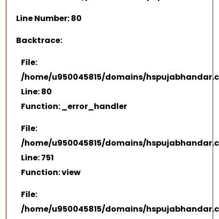
Line Number: 80
Backtrace:
File:
/home/u950045815/domains/hspujabhandar.co
Line: 80
Function: _error_handler
File:
/home/u950045815/domains/hspujabhandar.co
Line: 751
Function: view
File:
/home/u950045815/domains/hspujabhandar.c