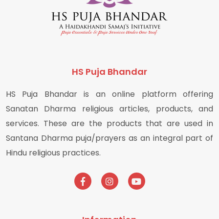
HS Puja Bhandar
HS Puja Bhandar is an online platform offering
Sanatan Dharma religious articles, products, and
services. These are the products that are used in
Santana Dharma puja/prayers as an integral part of
Hindu religious practices.