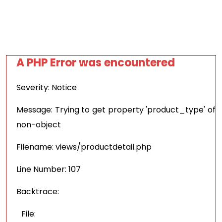
A PHP Error was encountered
Severity: Notice
Message: Trying to get property 'product_type' of
non-object
Filename: views/productdetail.php
Line Number: 107
Backtrace:
File: