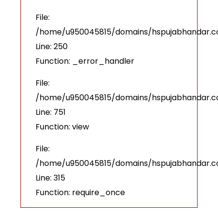
File:
/home/u950045815/domains/hspujabhandar.com
Line: 250
Function: _error_handler
File:
/home/u950045815/domains/hspujabhandar.co
Line: 751
Function: view
File:
/home/u950045815/domains/hspujabhandar.c
Line: 315
Function: require_once