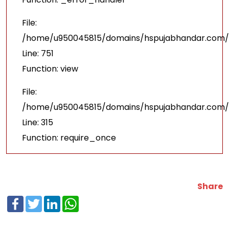
File:
/home/u950045815/domains/hspujabhandar.com/p
Line: 751
Function: view
File:
/home/u950045815/domains/hspujabhandar.com/p
Line: 315
Function: require_once
Share
Facebook
Twitter
LinkedIn
WhatsApp