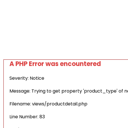
A PHP Error was encountered
Severity: Notice
Message: Trying to get property 'product_type' of 
Filename: views/productdetail.php
Line Number: 83