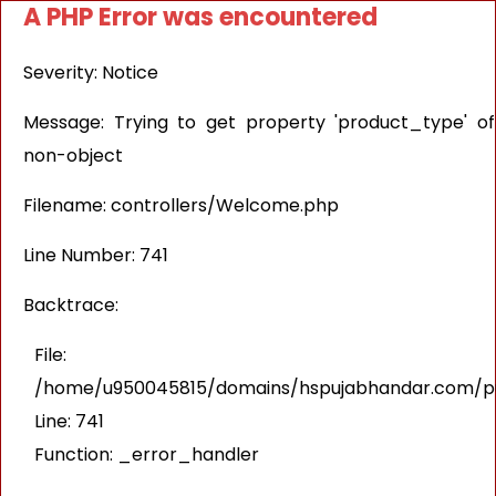
A PHP Error was encountered
Severity: Notice
Message: Trying to get property 'product_type' of
non-object
Filename: controllers/Welcome.php
Line Number: 741
Backtrace:
File:
/home/u950045815/domains/hspujabhandar.com/pub
Line: 741
Function: _error_handler