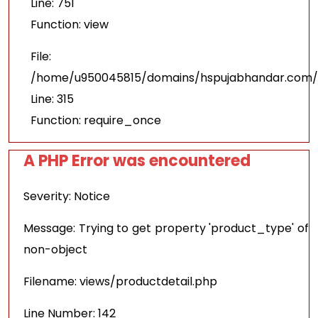
Line: 751
Function: view
File:
/home/u950045815/domains/hspujabhandar.com/p
Line: 315
Function: require_once
A PHP Error was encountered
Severity: Notice
Message: Trying to get property 'product_type' of
non-object
Filename: views/productdetail.php
Line Number: 142