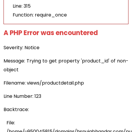
Line: 315
Function: require_once
A PHP Error was encountered
Severity: Notice
Message: Trying to get property 'product_id' of non-
object
Filename: views/productdetail.php
Line Number: 123
Backtrace:
File:
/home/u950045815/domains/hspujabhandar.com/publ