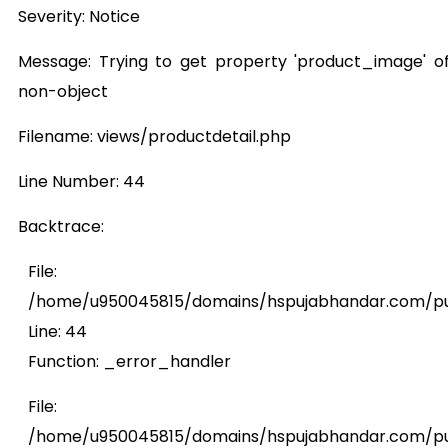
Severity: Notice
Message: Trying to get property 'product_image' o
non-object
Filename: views/productdetail.php
Line Number: 44
Backtrace:
File:
/home/u950045815/domains/hspujabhandar.com/publ
Line: 44
Function: _error_handler
File:
/home/u950045815/domains/hspujabhandar.com/pub