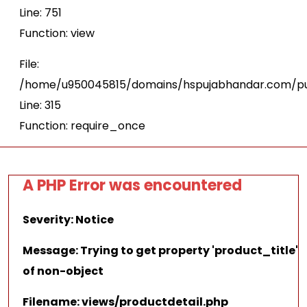
Line: 751
Function: view
File:
/home/u950045815/domains/hspujabhandar.com/pu
Line: 315
Function: require_once
A PHP Error was encountered
Severity: Notice
Message: Trying to get property 'product_title'
of non-object
Filename: views/productdetail.php