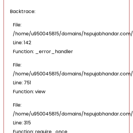
Backtrace:
File:
/home/u950045815/domains/hspujabhandar.com/pu
Line: 142
Function: _error_handler
File:
/home/u950045815/domains/hspujabhandar.com/p
Line: 751
Function: view
File:
/home/u950045815/domains/hspujabhandar.com/p
Line: 315
Function: require_once