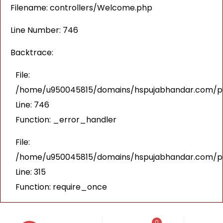
Filename: controllers/Welcome.php
Line Number: 746
Backtrace:
File:
/home/u950045815/domains/hspujabhandar.com/pub
Line: 746
Function: _error_handler
File:
/home/u950045815/domains/hspujabhandar.com/pu
Line: 315
Function: require_once
0