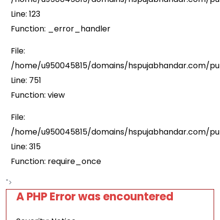
Line: 123
Function: _error_handler
File:
/home/u950045815/domains/hspujabhandar.com/publ
Line: 751
Function: view
File:
/home/u950045815/domains/hspujabhandar.com/pub
Line: 315
Function: require_once
">
A PHP Error was encountered