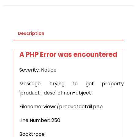
Description
A PHP Error was encountered
Severity: Notice
Message: Trying to get property
'product_desc' of non-object
Filename: views/productdetail.php
Line Number: 250
Backtrace: