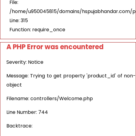
File:
/home/u950045815/domains/hspujabhandar.com/pu
Line: 315
Function: require_once
A PHP Error was encountered
Severity: Notice
Message: Trying to get property 'product_id' of non-
object
Filename: controllers/Welcome.php
Line Number: 744
Backtrace: