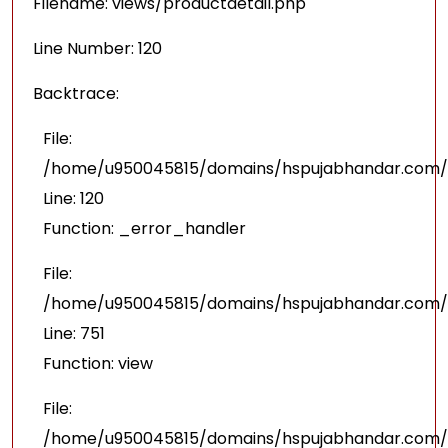
Filename: views/productdetail.php
Line Number: 120
Backtrace:
File:
/home/u950045815/domains/hspujabhandar.com/pu
Line: 120
Function: _error_handler
File:
/home/u950045815/domains/hspujabhandar.com/p
Line: 751
Function: view
File:
/home/u950045815/domains/hspujabhandar.com/p