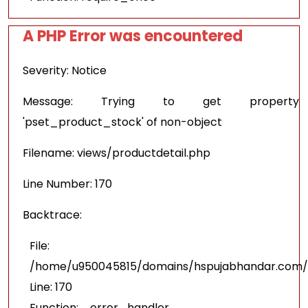
A PHP Error was encountered
Severity: Notice
Message: Trying to get property
'pset_product_stock' of non-object
Filename: views/productdetail.php
Line Number: 170
Backtrace:
File:
/home/u950045815/domains/hspujabhandar.com/pu
Line: 170
Function: _error_handler