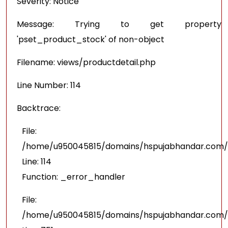
Severity: Notice
Message: Trying to get property
'pset_product_stock' of non-object
Filename: views/productdetail.php
Line Number: 114
Backtrace:
File:
/home/u950045815/domains/hspujabhandar.com/pu
Line: 114
Function: _error_handler
File:
/home/u950045815/domains/hspujabhandar.com/p