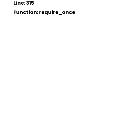
Line: 315
Function: require_once