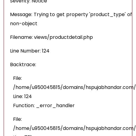
Severity: Notice
Message: Trying to get property 'product_type' of
non-object
Filename: views/productdetail.php
Line Number: 124
Backtrace:
File:
/home/u950045815/domains/hspujabhandar.com/pu
Line: 124
Function: _error_handler
File:
/home/u950045815/domains/hspujabhandar.com/p