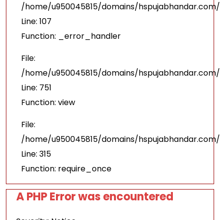
/home/u950045815/domains/hspujabhandar.com/pu
Line: 107
Function: _error_handler
File:
/home/u950045815/domains/hspujabhandar.com/p
Line: 751
Function: view
File:
/home/u950045815/domains/hspujabhandar.com/p
Line: 315
Function: require_once
A PHP Error was encountered