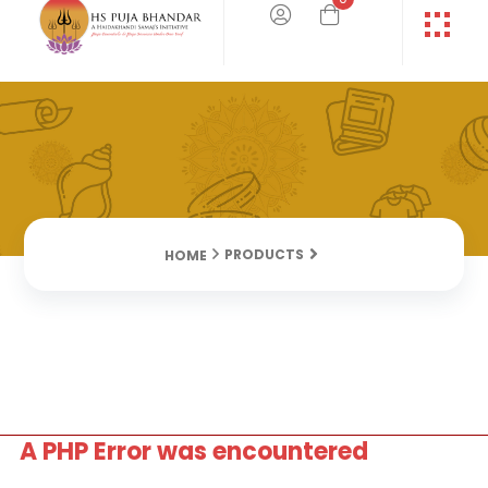
PRODUCTS
HOME
A PHP Error was encountered