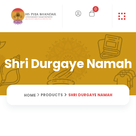
0
Shri Durgaye Namah
SHRI DURGAYE NAMAH
PRODUCTS
HOME