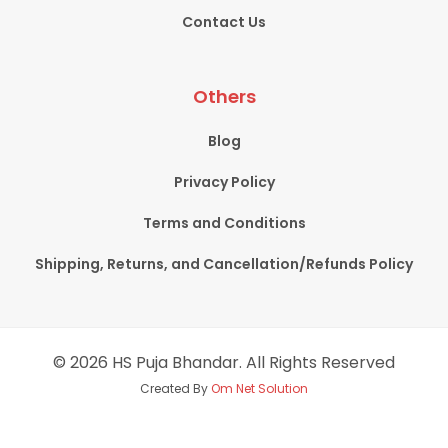
Contact Us
Others
Blog
Privacy Policy
Terms and Conditions
Shipping, Returns, and Cancellation/Refunds Policy
© 2026 HS Puja Bhandar. All Rights Reserved
Created By
Om Net Solution