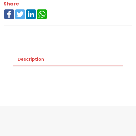
Share
Facebook
Twitter
LinkedIn
WhatsApp
Description