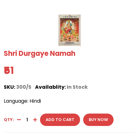
Shri Durgaye Namah
₹51
SKU:
300/S
Availablity:
In Stock
Language: Hindi
QTY:
ADD TO CART
BUY NOW