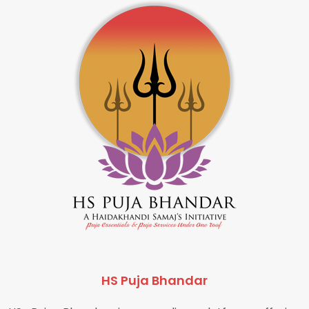
HS Puja Bhandar