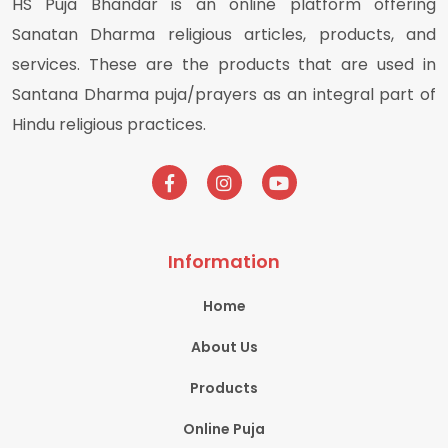
HS Puja Bhandar is an online platform offering
Sanatan Dharma religious articles, products, and
services. These are the products that are used in
Santana Dharma puja/prayers as an integral part of
Hindu religious practices.
Information
Home
About Us
Products
Online Puja