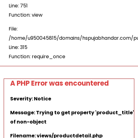
Line: 751
Function: view
File:
/home/u950045815/domains/hspujabhandar.com/pu
Line: 315
Function: require_once
A PHP Error was encountered
Severity: Notice
Message: Trying to get property 'product_title'
of non-object
Filename: views/productdetail.php