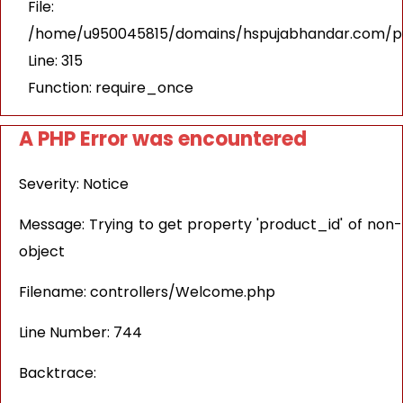
File:
/home/u950045815/domains/hspujabhandar.com/pu
Line: 315
Function: require_once
A PHP Error was encountered
Severity: Notice
Message: Trying to get property 'product_id' of non-
object
Filename: controllers/Welcome.php
Line Number: 744
Backtrace: