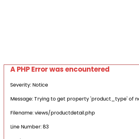
A PHP Error was encountered
Severity: Notice
Message: Trying to get property 'product_type' of 
Filename: views/productdetail.php
Line Number: 83