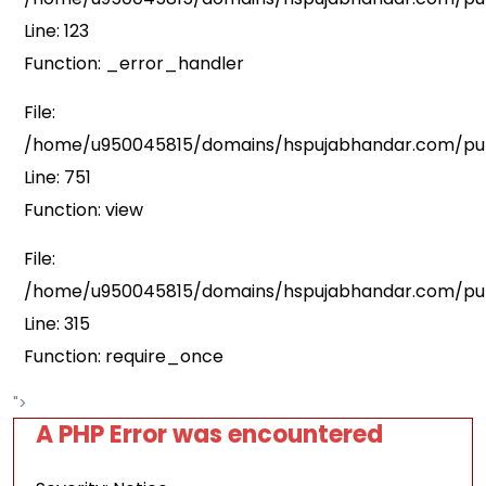
Line: 123
Function: _error_handler
File:
/home/u950045815/domains/hspujabhandar.com/publ
Line: 751
Function: view
File:
/home/u950045815/domains/hspujabhandar.com/pub
Line: 315
Function: require_once
">
A PHP Error was encountered