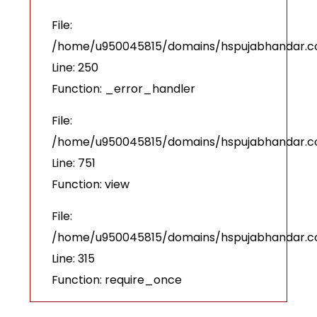
File:
/home/u950045815/domains/hspujabhandar.com
Line: 250
Function: _error_handler
File:
/home/u950045815/domains/hspujabhandar.co
Line: 751
Function: view
File:
/home/u950045815/domains/hspujabhandar.c
Line: 315
Function: require_once