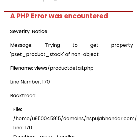
A PHP Error was encountered
Severity: Notice
Message: Trying to get property
'pset_product_stock' of non-object
Filename: views/productdetail.php
Line Number: 170
Backtrace:
File:
/home/u950045815/domains/hspujabhandar.com/pu
Line: 170
Function: _error_handler