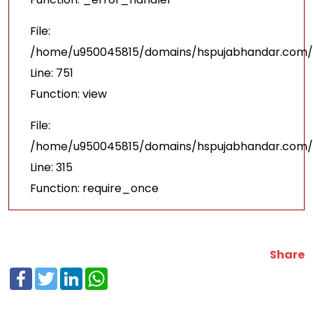
File:
/home/u950045815/domains/hspujabhandar.com/p
Line: 751
Function: view
File:
/home/u950045815/domains/hspujabhandar.com/p
Line: 315
Function: require_once
Share
Facebook
Twitter
LinkedIn
WhatsApp