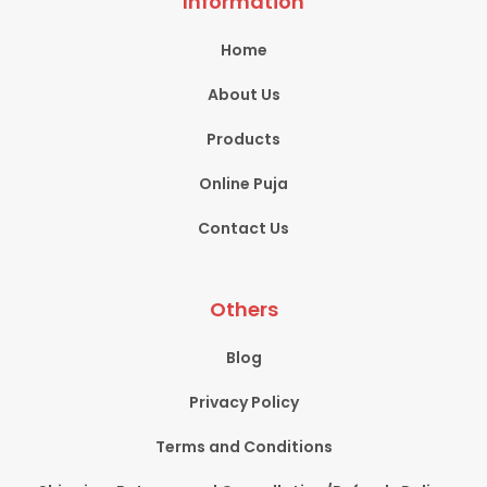
Information
Home
About Us
Products
Online Puja
Contact Us
Others
Blog
Privacy Policy
Terms and Conditions