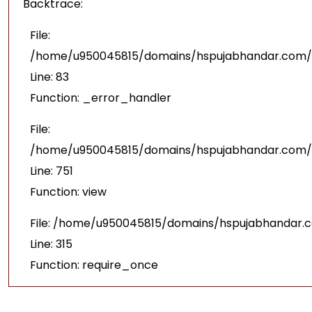
Backtrace:
File:
/home/u950045815/domains/hspujabhandar.com/pu
Line: 83
Function: _error_handler
File:
/home/u950045815/domains/hspujabhandar.com/p
Line: 751
Function: view
File: /home/u950045815/domains/hspujabhandar.
Line: 315
Function: require_once