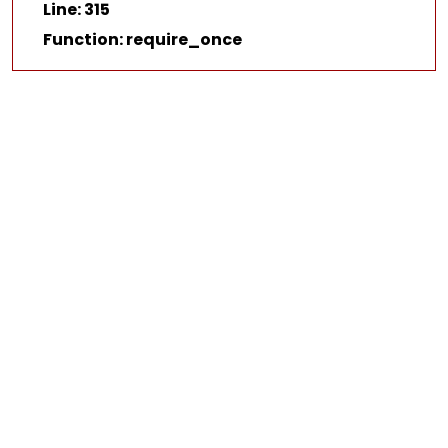
Line: 315
Function: require_once