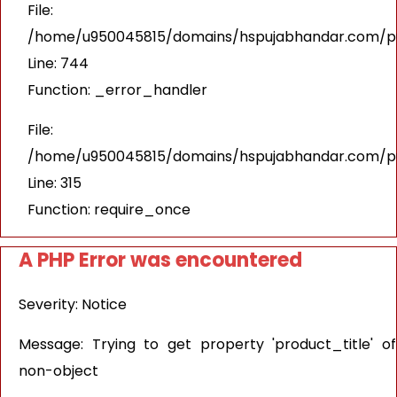
File:
/home/u950045815/domains/hspujabhandar.com/pub
Line: 744
Function: _error_handler
File:
/home/u950045815/domains/hspujabhandar.com/pu
Line: 315
Function: require_once
A PHP Error was encountered
Severity: Notice
Message: Trying to get property 'product_title' of
non-object