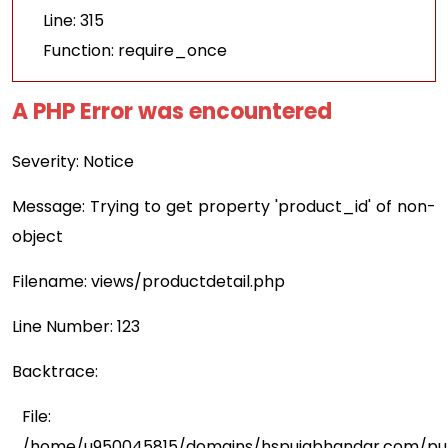
Line: 315
Function: require_once
A PHP Error was encountered
Severity: Notice
Message: Trying to get property 'product_id' of non-
object
Filename: views/productdetail.php
Line Number: 123
Backtrace:
File:
/home/u950045815/domains/hspujabhandar.com/publ