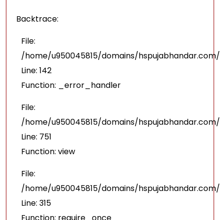
Backtrace:
File:
/home/u950045815/domains/hspujabhandar.com/pu
Line: 142
Function: _error_handler
File:
/home/u950045815/domains/hspujabhandar.com/p
Line: 751
Function: view
File:
/home/u950045815/domains/hspujabhandar.com/p
Line: 315
Function: require_once