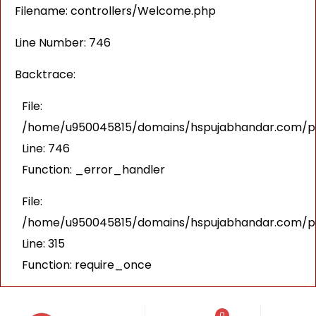
Filename: controllers/Welcome.php
Line Number: 746
Backtrace:
File:
/home/u950045815/domains/hspujabhandar.com/pub
Line: 746
Function: _error_handler
File:
/home/u950045815/domains/hspujabhandar.com/pu
Line: 315
Function: require_once
0