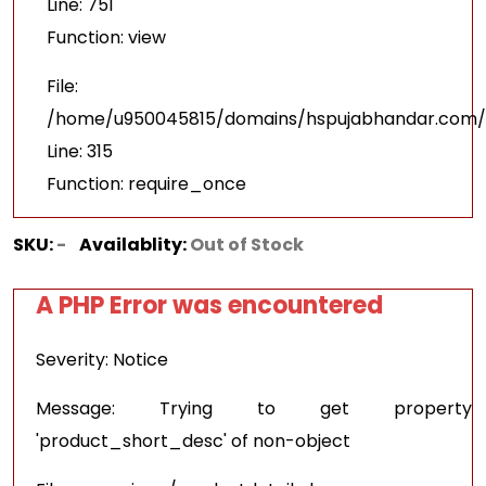
Line: 751
Function: view
File:
/home/u950045815/domains/hspujabhandar.com/p
Line: 315
Function: require_once
SKU:
-
Availablity:
Out of Stock
A PHP Error was encountered
Severity: Notice
Message: Trying to get property
'product_short_desc' of non-object