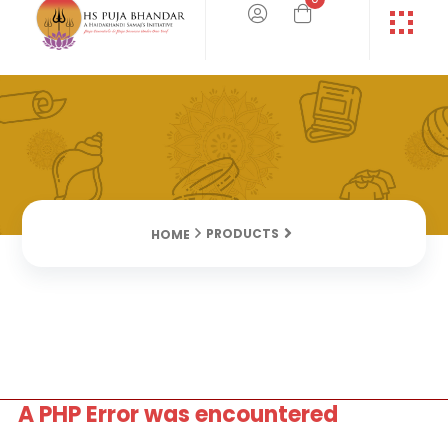
PRODUCTS
HOME
A PHP Error was encountered