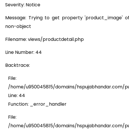
Severity: Notice
Message: Trying to get property 'product_image' o
non-object
Filename: views/productdetail.php
Line Number: 44
Backtrace:
File:
/home/u950045815/domains/hspujabhandar.com/publ
Line: 44
Function: _error_handler
File:
/home/u950045815/domains/hspujabhandar.com/pub