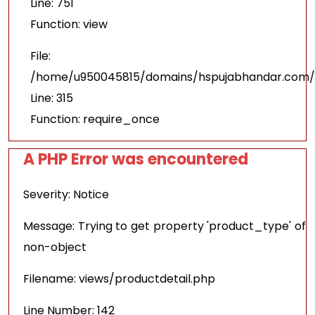
Line: 751
Function: view
File:
/home/u950045815/domains/hspujabhandar.com/p
Line: 315
Function: require_once
A PHP Error was encountered
Severity: Notice
Message: Trying to get property 'product_type' of
non-object
Filename: views/productdetail.php
Line Number: 142