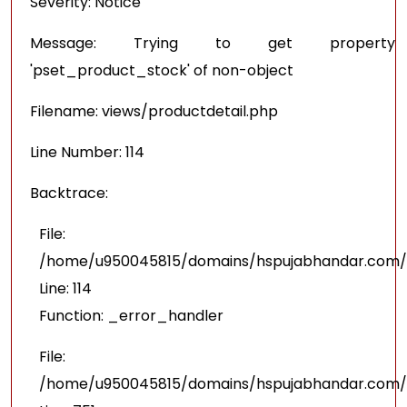
Severity: Notice
Message: Trying to get property
'pset_product_stock' of non-object
Filename: views/productdetail.php
Line Number: 114
Backtrace:
File:
/home/u950045815/domains/hspujabhandar.com/pu
Line: 114
Function: _error_handler
File:
/home/u950045815/domains/hspujabhandar.com/p