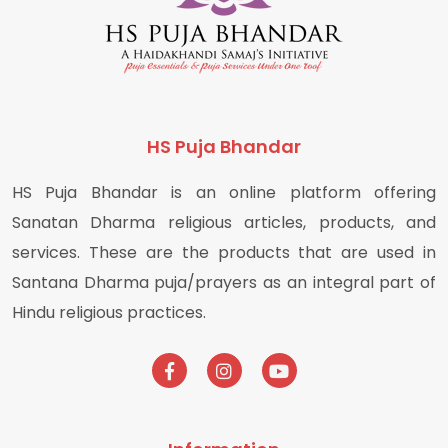
HS Puja Bhandar
HS Puja Bhandar is an online platform offering
Sanatan Dharma religious articles, products, and
services. These are the products that are used in
Santana Dharma puja/prayers as an integral part of
Hindu religious practices.