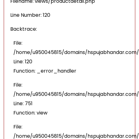
Filename: views/productdetail.php
Line Number: 120
Backtrace:
File:
/home/u950045815/domains/hspujabhandar.com/pu
Line: 120
Function: _error_handler
File:
/home/u950045815/domains/hspujabhandar.com/p
Line: 751
Function: view
File:
/home/u950045815/domains/hspujabhandar.com/p