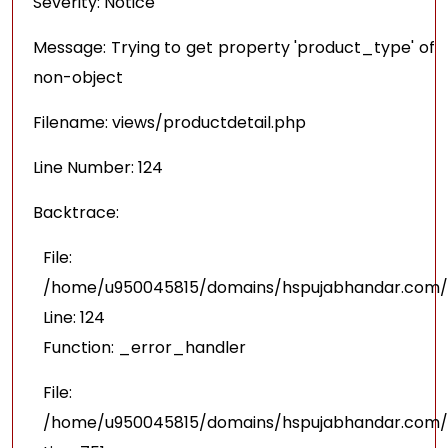
Severity: Notice
Message: Trying to get property 'product_type' of
non-object
Filename: views/productdetail.php
Line Number: 124
Backtrace:
File:
/home/u950045815/domains/hspujabhandar.com/pu
Line: 124
Function: _error_handler
File:
/home/u950045815/domains/hspujabhandar.com/p