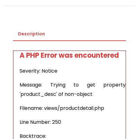
Description
A PHP Error was encountered
Severity: Notice
Message: Trying to get property
'product_desc' of non-object
Filename: views/productdetail.php
Line Number: 250
Backtrace: