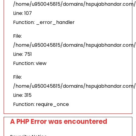
/home/u950045815/domains/hspujabhandar.com/pu
Line: 107
Function: _error_handler
File:
/home/u950045815/domains/hspujabhandar.com/p
Line: 751
Function: view
File:
/home/u950045815/domains/hspujabhandar.com/p
Line: 315
Function: require_once
A PHP Error was encountered