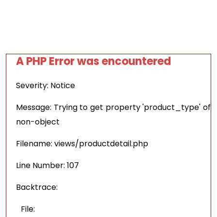
A PHP Error was encountered
Severity: Notice
Message: Trying to get property 'product_type' of
non-object
Filename: views/productdetail.php
Line Number: 107
Backtrace:
File: