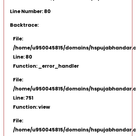
Line Number: 80
Backtrace:
File:
/home/u950045815/domains/hspujabhandar.co
Line: 80
Function: _error_handler
File:
/home/u950045815/domains/hspujabhandar.co
Line: 751
Function: view
File:
/home/u950045815/domains/hspujabhandar.c