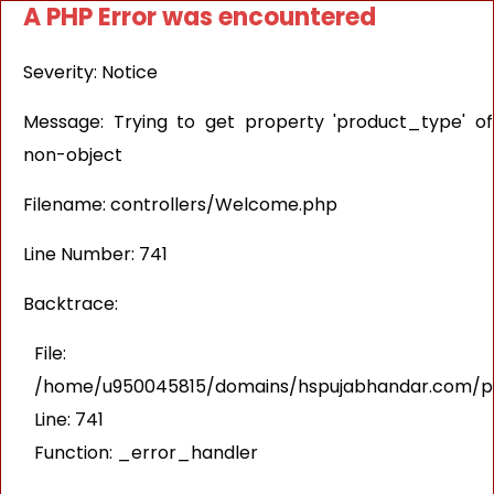
A PHP Error was encountered
Severity: Notice
Message: Trying to get property 'product_type' of
non-object
Filename: controllers/Welcome.php
Line Number: 741
Backtrace:
File:
/home/u950045815/domains/hspujabhandar.com/pub
Line: 741
Function: _error_handler