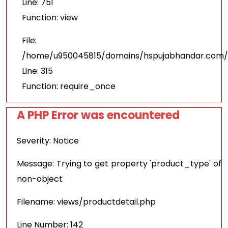
Line: 751
Function: view
File:
/home/u950045815/domains/hspujabhandar.com/p
Line: 315
Function: require_once
A PHP Error was encountered
Severity: Notice
Message: Trying to get property 'product_type' of
non-object
Filename: views/productdetail.php
Line Number: 142