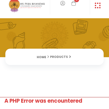
PRODUCTS
HOME
A PHP Error was encountered