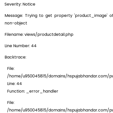
Severity: Notice
Message: Trying to get property 'product_image' o
non-object
Filename: views/productdetail.php
Line Number: 44
Backtrace:
File:
/home/u950045815/domains/hspujabhandar.com/publ
Line: 44
Function: _error_handler
File:
/home/u950045815/domains/hspujabhandar.com/pub