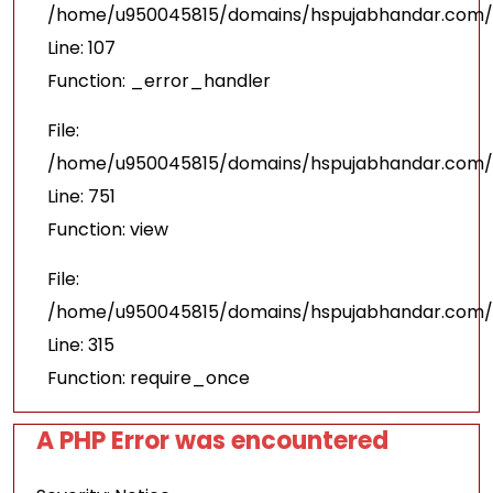
/home/u950045815/domains/hspujabhandar.com/pu
Line: 107
Function: _error_handler
File:
/home/u950045815/domains/hspujabhandar.com/p
Line: 751
Function: view
File:
/home/u950045815/domains/hspujabhandar.com/p
Line: 315
Function: require_once
A PHP Error was encountered