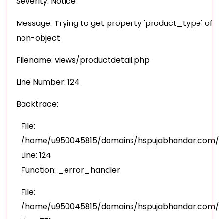
Severity: Notice
Message: Trying to get property 'product_type' of
non-object
Filename: views/productdetail.php
Line Number: 124
Backtrace:
File:
/home/u950045815/domains/hspujabhandar.com/pu
Line: 124
Function: _error_handler
File:
/home/u950045815/domains/hspujabhandar.com/p