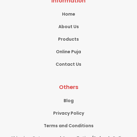
Information
Home
About Us
Products
Online Puja
Contact Us
Others
Blog
Privacy Policy
Terms and Conditions