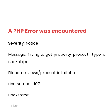
A PHP Error was encountered
Severity: Notice
Message: Trying to get property 'product_type' of
non-object
Filename: views/productdetail.php
Line Number: 107
Backtrace:
File: