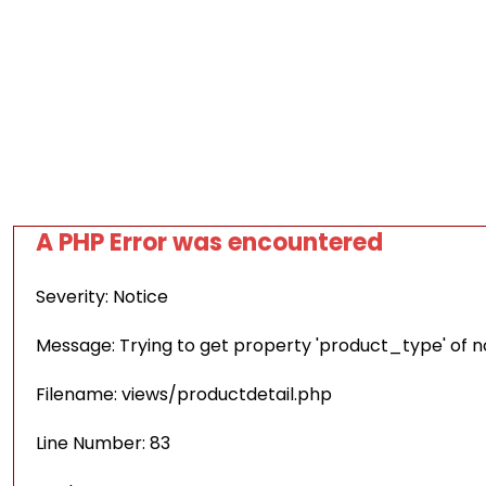
A PHP Error was encountered
Severity: Notice
Message: Trying to get property 'product_type' of 
Filename: views/productdetail.php
Line Number: 83