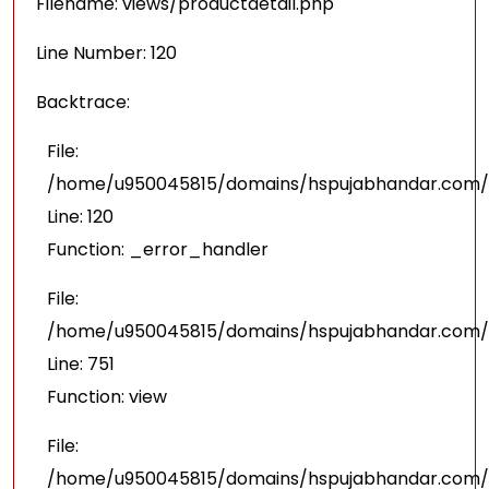
Filename: views/productdetail.php
Line Number: 120
Backtrace:
File:
/home/u950045815/domains/hspujabhandar.com/pu
Line: 120
Function: _error_handler
File:
/home/u950045815/domains/hspujabhandar.com/p
Line: 751
Function: view
File:
/home/u950045815/domains/hspujabhandar.com/p