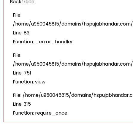
Backtrace:
File:
/home/u950045815/domains/hspujabhandar.com/pu
Line: 83
Function: _error_handler
File:
/home/u950045815/domains/hspujabhandar.com/p
Line: 751
Function: view
File: /home/u950045815/domains/hspujabhandar.
Line: 315
Function: require_once