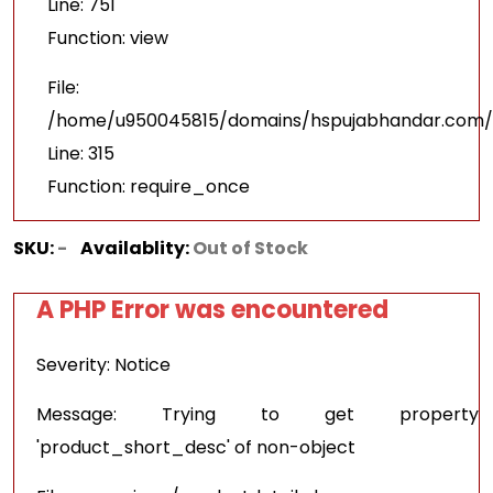
Line: 751
Function: view
File:
/home/u950045815/domains/hspujabhandar.com/p
Line: 315
Function: require_once
SKU:
-
Availablity:
Out of Stock
A PHP Error was encountered
Severity: Notice
Message: Trying to get property
'product_short_desc' of non-object