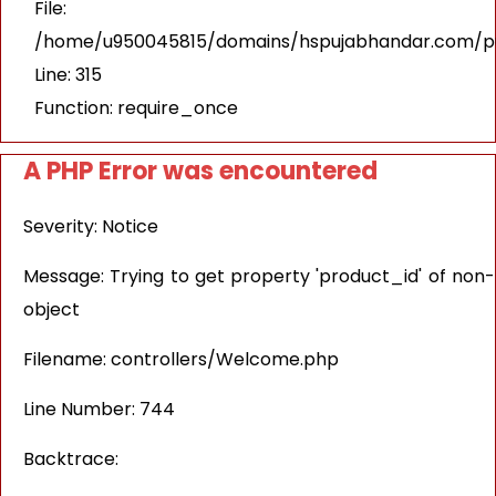
File:
/home/u950045815/domains/hspujabhandar.com/pu
Line: 315
Function: require_once
A PHP Error was encountered
Severity: Notice
Message: Trying to get property 'product_id' of non-
object
Filename: controllers/Welcome.php
Line Number: 744
Backtrace: