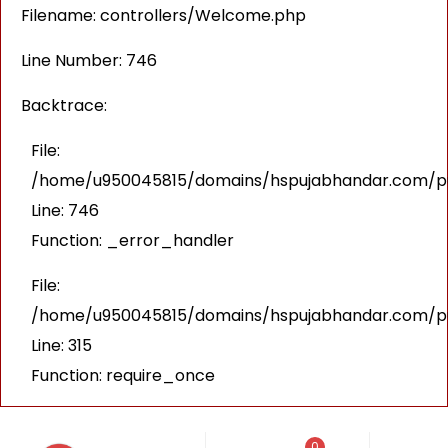
Filename: controllers/Welcome.php
Line Number: 746
Backtrace:
File:
/home/u950045815/domains/hspujabhandar.com/pub
Line: 746
Function: _error_handler
File:
/home/u950045815/domains/hspujabhandar.com/pu
Line: 315
Function: require_once
0