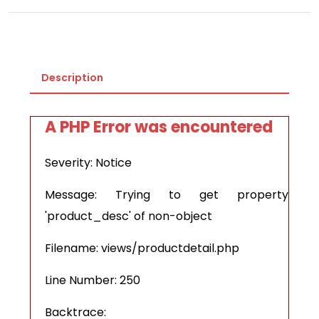
Description
A PHP Error was encountered
Severity: Notice
Message: Trying to get property
'product_desc' of non-object
Filename: views/productdetail.php
Line Number: 250
Backtrace: