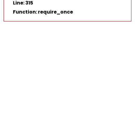
Line: 315
Function: require_once