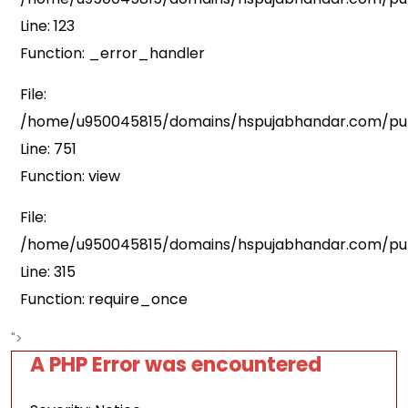
Line: 123
Function: _error_handler
File:
/home/u950045815/domains/hspujabhandar.com/publ
Line: 751
Function: view
File:
/home/u950045815/domains/hspujabhandar.com/pub
Line: 315
Function: require_once
">
A PHP Error was encountered