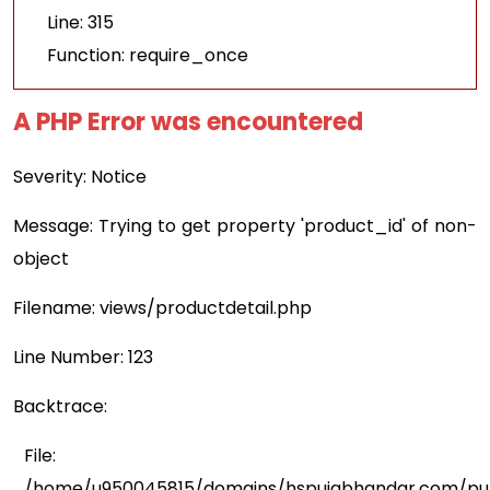
Line: 315
Function: require_once
A PHP Error was encountered
Severity: Notice
Message: Trying to get property 'product_id' of non-
object
Filename: views/productdetail.php
Line Number: 123
Backtrace:
File:
/home/u950045815/domains/hspujabhandar.com/publ