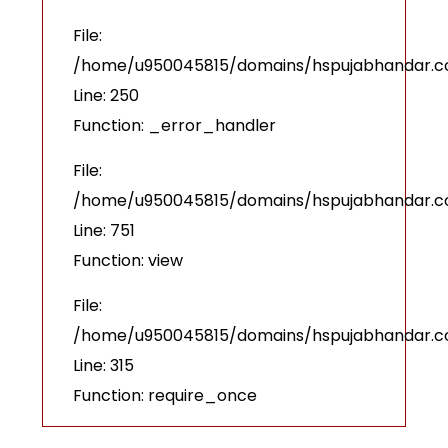
File:
/home/u950045815/domains/hspujabhandar.com
Line: 250
Function: _error_handler
File:
/home/u950045815/domains/hspujabhandar.co
Line: 751
Function: view
File:
/home/u950045815/domains/hspujabhandar.c
Line: 315
Function: require_once