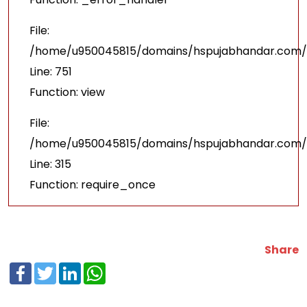
File:
/home/u950045815/domains/hspujabhandar.com/p
Line: 751
Function: view
File:
/home/u950045815/domains/hspujabhandar.com/p
Line: 315
Function: require_once
Share
Facebook
Twitter
LinkedIn
WhatsApp