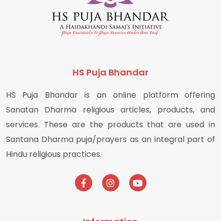
HS Puja Bhandar
HS Puja Bhandar is an online platform offering
Sanatan Dharma religious articles, products, and
services. These are the products that are used in
Santana Dharma puja/prayers as an integral part of
Hindu religious practices.