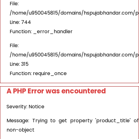
File:
/home/u950045815/domains/hspujabhandar.com/pub
Line: 744
Function: _error_handler
File:
/home/u950045815/domains/hspujabhandar.com/pu
Line: 315
Function: require_once
A PHP Error was encountered
Severity: Notice
Message: Trying to get property 'product_title' of
non-object