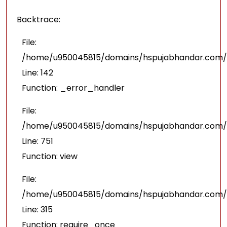
Backtrace:
File:
/home/u950045815/domains/hspujabhandar.com/pu
Line: 142
Function: _error_handler
File:
/home/u950045815/domains/hspujabhandar.com/p
Line: 751
Function: view
File:
/home/u950045815/domains/hspujabhandar.com/p
Line: 315
Function: require_once