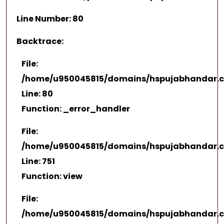
Line Number: 80
Backtrace:
File:
/home/u950045815/domains/hspujabhandar.co
Line: 80
Function: _error_handler
File:
/home/u950045815/domains/hspujabhandar.co
Line: 751
Function: view
File:
/home/u950045815/domains/hspujabhandar.c