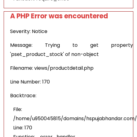
A PHP Error was encountered
Severity: Notice
Message: Trying to get property
'pset_product_stock' of non-object
Filename: views/productdetail.php
Line Number: 170
Backtrace:
File:
/home/u950045815/domains/hspujabhandar.com/pu
Line: 170
Function: _error_handler