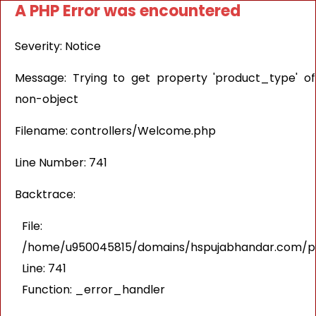
A PHP Error was encountered
Severity: Notice
Message: Trying to get property 'product_type' of
non-object
Filename: controllers/Welcome.php
Line Number: 741
Backtrace:
File:
/home/u950045815/domains/hspujabhandar.com/pub
Line: 741
Function: _error_handler