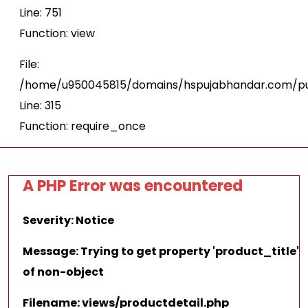
Line: 751
Function: view
File:
/home/u950045815/domains/hspujabhandar.com/pu
Line: 315
Function: require_once
A PHP Error was encountered
Severity: Notice
Message: Trying to get property 'product_title'
of non-object
Filename: views/productdetail.php