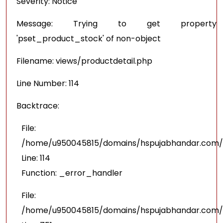
Severity: Notice
Message: Trying to get property
'pset_product_stock' of non-object
Filename: views/productdetail.php
Line Number: 114
Backtrace:
File:
/home/u950045815/domains/hspujabhandar.com/pu
Line: 114
Function: _error_handler
File:
/home/u950045815/domains/hspujabhandar.com/p