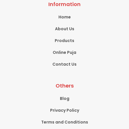
Information
Home
About Us
Products
Online Puja
Contact Us
Others
Blog
Privacy Policy
Terms and Conditions