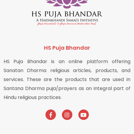
HS Puja Bhandar
HS Puja Bhandar is an online platform offering
Sanatan Dharma religious articles, products, and
services. These are the products that are used in
Santana Dharma puja/prayers as an integral part of
Hindu religious practices.