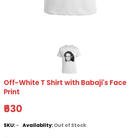
Off-White T Shirt with Babaji's Face
Print
₹630
SKU:
-
Availablity:
Out of Stock