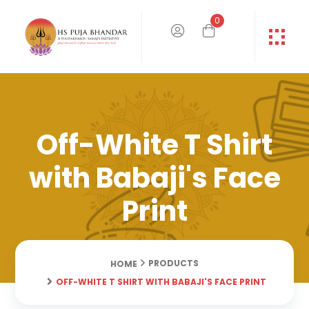
0
Off-White T Shirt
with Babaji's Face
Print
PRODUCTS
HOME
OFF-WHITE T SHIRT WITH BABAJI'S FACE PRINT