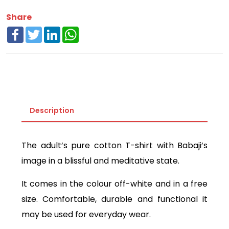
Share
Facebook
Twitter
LinkedIn
WhatsApp
Description
The adult’s pure cotton T-shirt with Babaji’s
image in a blissful and meditative state.
It comes in the colour off-white and in a free
size. Comfortable, durable and functional it
may be used for everyday wear.