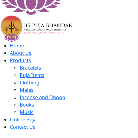
Home
About Us
Products
Bracelets
Puja Items
Clothing
Malas
Incense and Dhoop
Books
Music
Online Puja
Contact Us