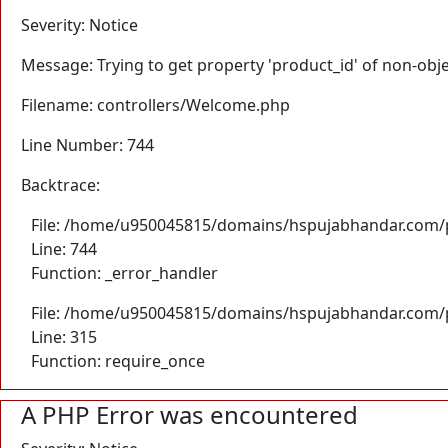
Severity: Notice
Message: Trying to get property 'product_id' of non-obj
Filename: controllers/Welcome.php
Line Number: 744
Backtrace:
File: /home/u950045815/domains/hspujabhandar.com/p
Line: 744
Function: _error_handler
File: /home/u950045815/domains/hspujabhandar.com/p
Line: 315
Function: require_once
A PHP Error was encountered