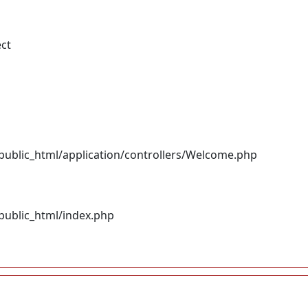
ect
ublic_html/application/controllers/Welcome.php
ublic_html/index.php