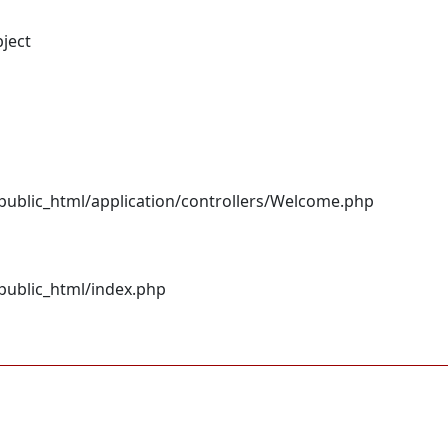
bject
ublic_html/application/controllers/Welcome.php
ublic_html/index.php