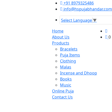
+91 8979325486
info@hspujabhandar.com
Select Language
▼
Home
About Us
0
Products
Bracelets
Puja Items
Clothing
Malas
Incense and Dhoop
Books
Music
Online Puja
Contact Us