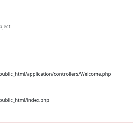
bject
ublic_html/application/controllers/Welcome.php
ublic_html/index.php