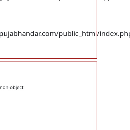
ujabhandar.com/public_html/index.ph
 non-object