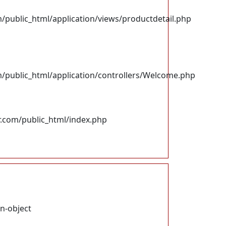
ublic_html/application/views/productdetail.php
ublic_html/application/controllers/Welcome.php
.com/public_html/index.php
on-object