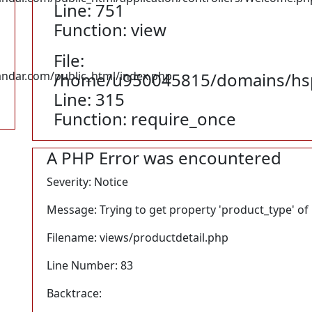
Line: 751
Function: view
File:
dar.com/public_html/index.php
/home/u950045815/domains/hsp
Line: 315
Function: require_once
A PHP Error was encountered
Severity: Notice
Message: Trying to get property 'product_type' of
Filename: views/productdetail.php
Line Number: 83
Backtrace: