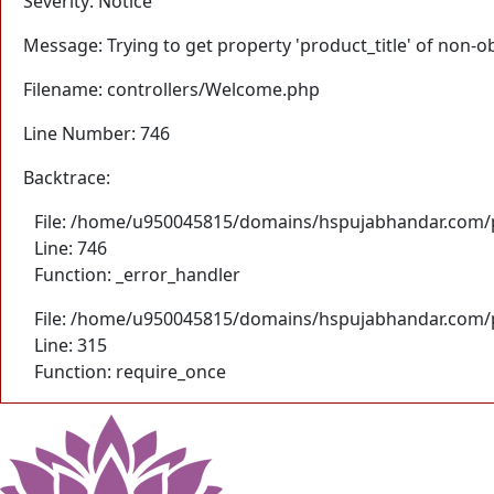
Severity: Notice
Message: Trying to get property 'product_title' of non-o
Filename: controllers/Welcome.php
Line Number: 746
Backtrace:
File: /home/u950045815/domains/hspujabhandar.com/p
Line: 746
Function: _error_handler
File: /home/u950045815/domains/hspujabhandar.com/p
Line: 315
Function: require_once