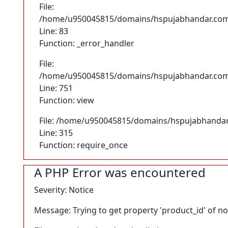
File:
/home/u950045815/domains/hspujabhandar.com/p
Line: 83
Function: _error_handler
File:
/home/u950045815/domains/hspujabhandar.com/p
Line: 751
Function: view
File: /home/u950045815/domains/hspujabhandar
Line: 315
Function: require_once
A PHP Error was encountered
Severity: Notice
Message: Trying to get property 'product_id' of n