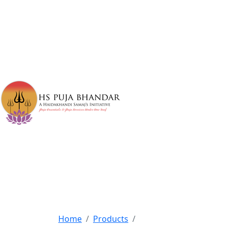
Home
Products