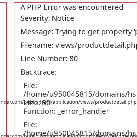
A PHP Error was encountered
Severity: Notice
Message: Trying to get property '
Filename: views/productdetail.ph
Line Number: 80
Backtrace:
File:
/home/u950045815/domains/hspu
Line: 80
ar.com/public_html/application/views/productdetail.php
Function: _error_handler
File:
/home/u950045815/domains/hspu
dar.com/public_html/application/controllers/Welcome.ph