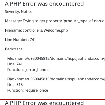
A PHP Error was encountered
Severity: Notice
Message: Trying to get property 'product_type' of non-o
Filename: controllers/Welcome.php
Line Number: 741
Backtrace:
File: /home/u950045815/domains/hspujabhandar.com/p
Line: 741
Function: _error_handler
File: /home/u950045815/domains/hspujabhandar.com/p
Line: 315
Function: require_once
A PHP Error was encountered