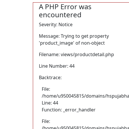
A PHP Error was
encountered
Severity: Notice
Message: Trying to get property
'product_image' of non-object
Filename: views/productdetail.php
Line Number: 44
Backtrace:
File:
/home/u950045815/domains/hspujabhand
Line: 44
Function: _error_handler
File:
/home/u950045815/domains/hspujabhan