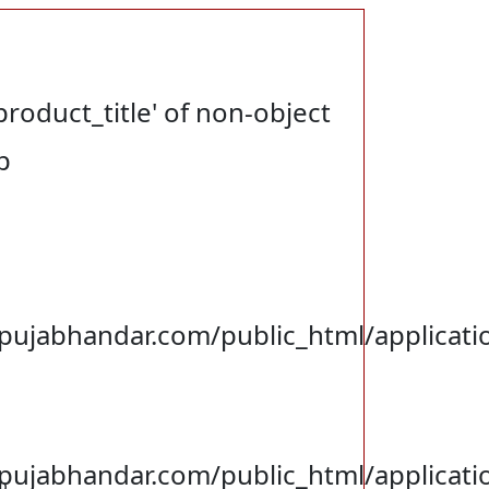
product_title' of non-object
p
jabhandar.com/public_html/applicatio
jabhandar.com/public_html/applicati
p