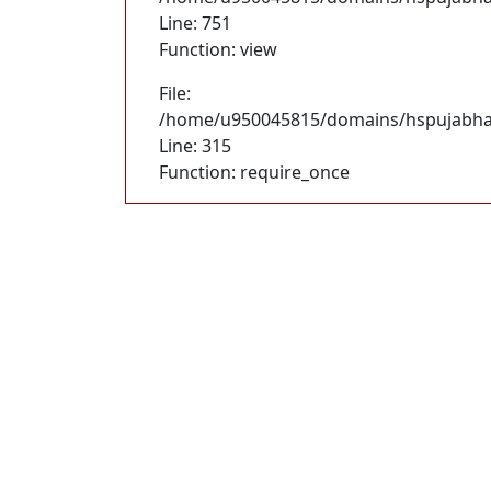
Line: 751
Function: view
File:
/home/u950045815/domains/hspujabhan
Line: 315
Function: require_once