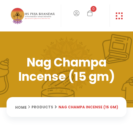
0
Nag Champa
Incense (15 gm)
NAG CHAMPA INCENSE (15 GM)
PRODUCTS
HOME