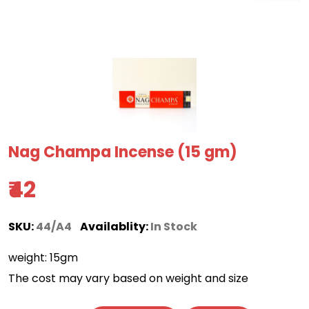
Nag Champa Incense (15 gm)
₹42
SKU:
44/A4
Availablity:
In Stock
weight: 15gm
The cost may vary based on weight and size