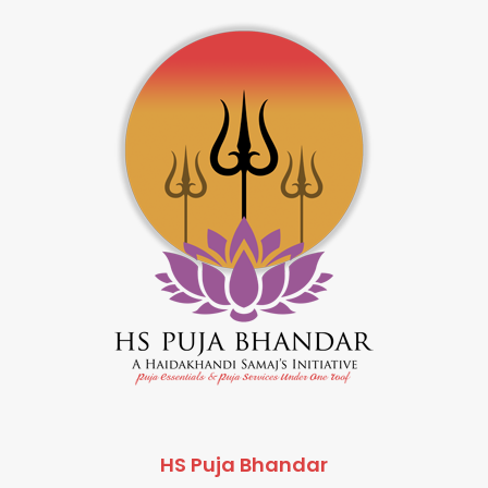
HS Puja Bhandar