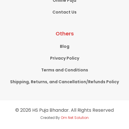
Online Puja
Contact Us
Others
Blog
Privacy Policy
Terms and Conditions
Shipping, Returns, and Cancellation/Refunds Policy
© 2026 HS Puja Bhandar. All Rights Reserved
Created By
Om Net Solution