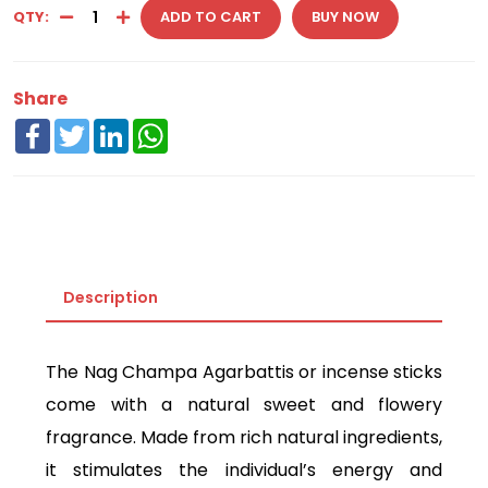
QTY:
ADD TO CART
BUY NOW
Share
Facebook
Twitter
LinkedIn
WhatsApp
Description
The Nag Champa Agarbattis or incense sticks
come with a natural sweet and flowery
fragrance. Made from rich natural ingredients,
it stimulates the individual’s energy and