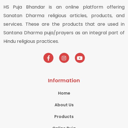
HS Puja Bhandar is an online platform offering
Sanatan Dharma religious articles, products, and
services. These are the products that are used in
Santana Dharma puja/prayers as an integral part of
Hindu religious practices.
Information
Home
About Us
Products