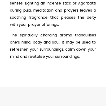
senses. Lighting an incense stick or Agarbatti
during puja, meditation and prayers leaves a
soothing fragrance that pleases the deity
with your prayer offerings.
The spiritually charging aroma tranquilises
one’s mind, body and soul. It may be used to
refreshen your surroundings, calm down your
mind and revitalize your surroundings.