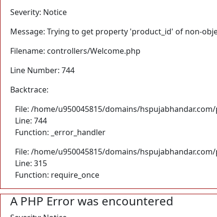
Severity: Notice
Message: Trying to get property 'product_id' of non-obj
Filename: controllers/Welcome.php
Line Number: 744
Backtrace:
File: /home/u950045815/domains/hspujabhandar.com/p
Line: 744
Function: _error_handler
File: /home/u950045815/domains/hspujabhandar.com/p
Line: 315
Function: require_once
A PHP Error was encountered