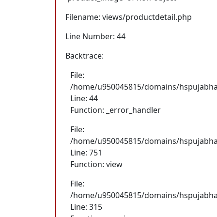
Filename: views/productdetail.php
Line Number: 44
Backtrace:
File:
/home/u950045815/domains/hspujabhand
Line: 44
Function: _error_handler
File:
/home/u950045815/domains/hspujabhan
Line: 751
Function: view
File:
/home/u950045815/domains/hspujabhan
Line: 315