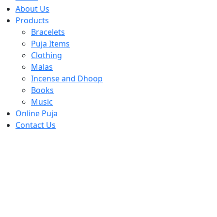
About Us
Products
Bracelets
Puja Items
Clothing
Malas
Incense and Dhoop
Books
Music
Online Puja
Contact Us