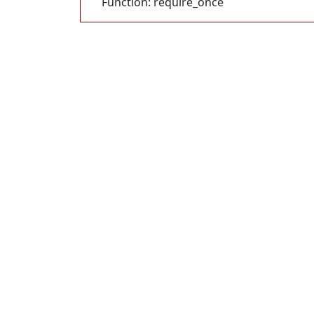
Function: require_once