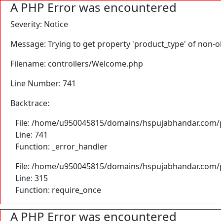
A PHP Error was encountered
Severity: Notice
Message: Trying to get property 'product_type' of non-o
Filename: controllers/Welcome.php
Line Number: 741
Backtrace:
File: /home/u950045815/domains/hspujabhandar.com/p
Line: 741
Function: _error_handler
File: /home/u950045815/domains/hspujabhandar.com/p
Line: 315
Function: require_once
A PHP Error was encountered