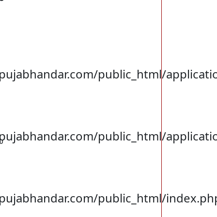
jabhandar.com/public_html/applicatio
jabhandar.com/public_html/applicati
p
ujabhandar.com/public_html/index.ph