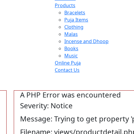
Products
Bracelets
Puja Items
Clothing
Malas
Incense and Dhoop
Books
Music
Online Puja
Contact Us
A PHP Error was encountered
Severity: Notice
Message: Trying to get property '
Filename: views/productdetail.ph