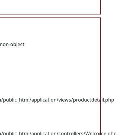
 non-object
ublic_html/application/views/productdetail.php
ublic_html/application/controllers/Welcome.php