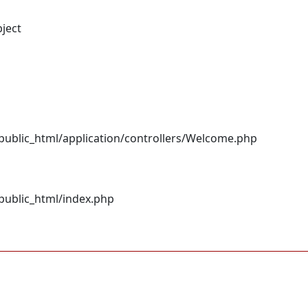
bject
ublic_html/application/controllers/Welcome.php
ublic_html/index.php