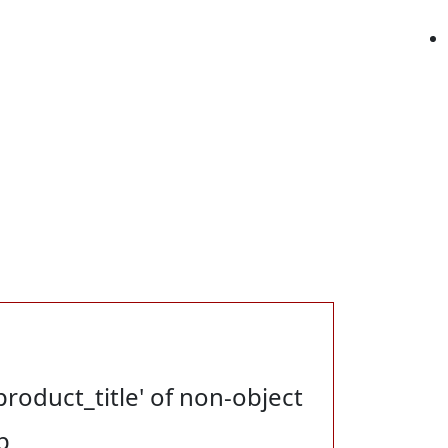
product_title' of non-object
p