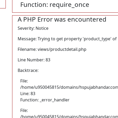
Function: require_once
A PHP Error was encountered
Severity: Notice
Message: Trying to get property 'product_type' of
Filename: views/productdetail.php
Line Number: 83
Backtrace:
File:
/home/u950045815/domains/hspujabhandar.com/p
Line: 83
Function: _error_handler
File:
/home/u950045815/domains/hspujabhandar.com/p