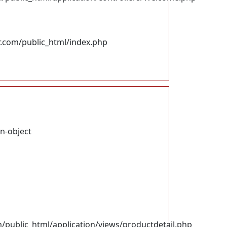
.com/public_html/index.php
on-object
ublic_html/application/views/productdetail.php