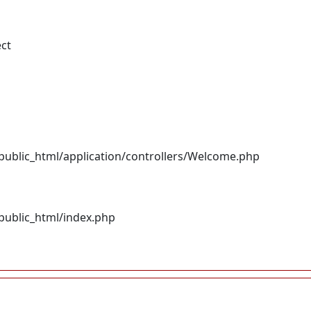
ect
ublic_html/application/controllers/Welcome.php
ublic_html/index.php