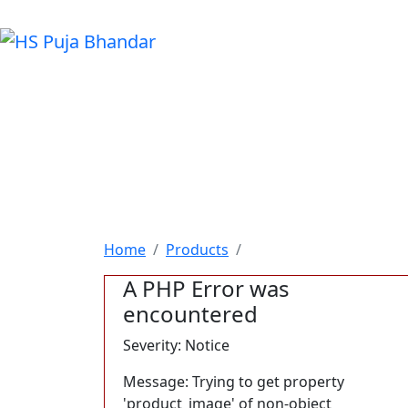
Home
Products
A PHP Error was
encountered
Severity: Notice
Message: Trying to get property
'product_image' of non-object