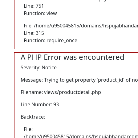
Line: 751
Function: view
File: /home/u950045815/domains/hspujabhandar
Line: 315
Function: require_once
A PHP Error was encountered
Severity: Notice
Message: Trying to get property 'product_id' of n
Filename: views/productdetail.php
Line Number: 93
Backtrace:
File:
/home/u950045815/domains/hspujabhandar.com/p