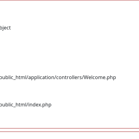
bject
ublic_html/application/controllers/Welcome.php
ublic_html/index.php