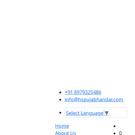
+91 8979325486
info@hspujabhandar.com
Select Language
▼
Home
About Us
0