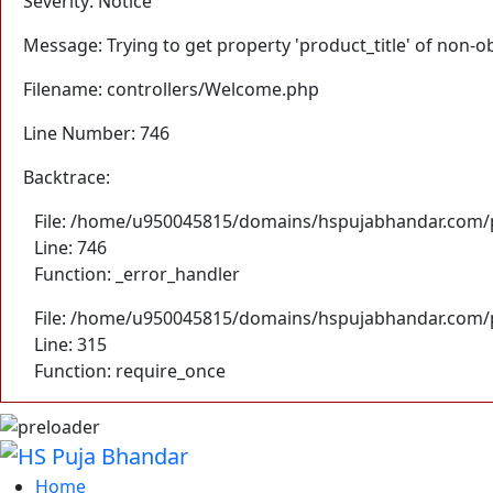
Severity: Notice
Message: Trying to get property 'product_title' of non-o
Filename: controllers/Welcome.php
Line Number: 746
Backtrace:
File: /home/u950045815/domains/hspujabhandar.com/p
Line: 746
Function: _error_handler
File: /home/u950045815/domains/hspujabhandar.com/p
Line: 315
Function: require_once
Home