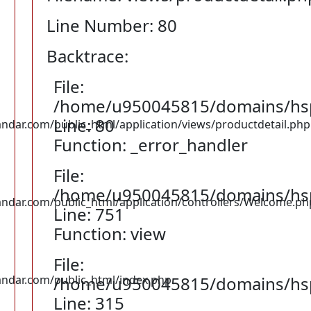
Line Number: 80
Backtrace:
File:
/home/u950045815/domains/hspu
Line: 80
ar.com/public_html/application/views/productdetail.php
Function: _error_handler
File:
/home/u950045815/domains/hspu
dar.com/public_html/application/controllers/Welcome.ph
Line: 751
Function: view
File:
dar.com/public_html/index.php
/home/u950045815/domains/hsp
Line: 315