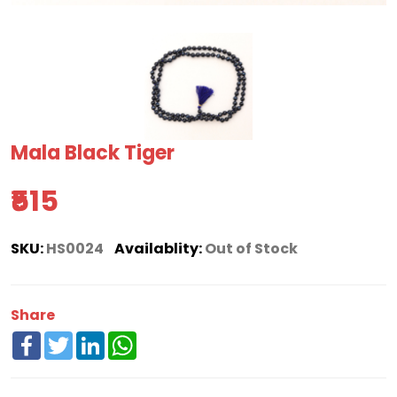
Mala Black Tiger
₹515
SKU:
HS0024
Availablity:
Out of Stock
Share
Facebook
Twitter
LinkedIn
WhatsApp