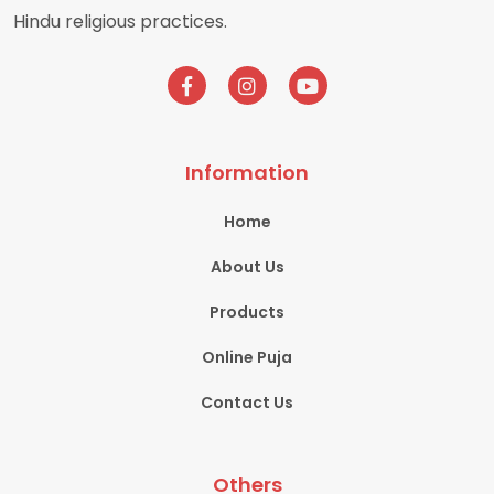
Hindu religious practices.
Information
Home
About Us
Products
Online Puja
Contact Us
Others