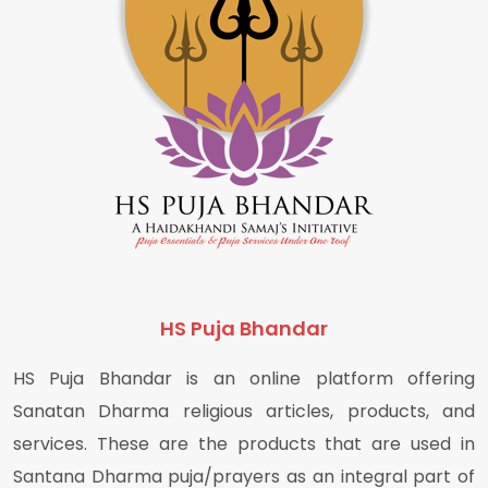
HS Puja Bhandar
HS Puja Bhandar is an online platform offering
Sanatan Dharma religious articles, products, and
services. These are the products that are used in
Santana Dharma puja/prayers as an integral part of