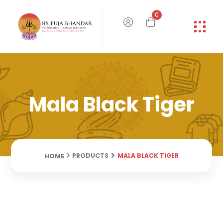
0
Mala Black Tiger
MALA BLACK TIGER
PRODUCTS
HOME