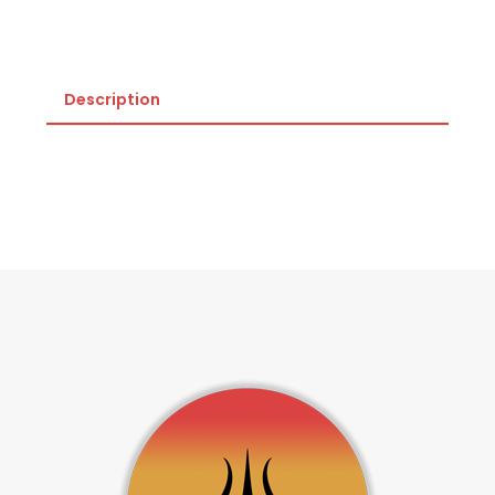
Description