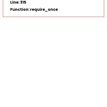
Line: 315
Function: require_once