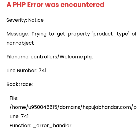
A PHP Error was encountered
Severity: Notice
Message: Trying to get property 'product_type' of
non-object
Filename: controllers/Welcome.php
Line Number: 741
Backtrace:
File:
/home/u950045815/domains/hspujabhandar.com/pub
Line: 741
Function: _error_handler