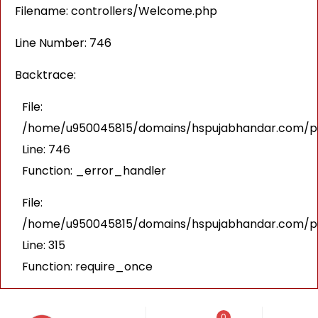
Filename: controllers/Welcome.php
Line Number: 746
Backtrace:
File:
/home/u950045815/domains/hspujabhandar.com/pub
Line: 746
Function: _error_handler
File:
/home/u950045815/domains/hspujabhandar.com/pu
Line: 315
Function: require_once
0