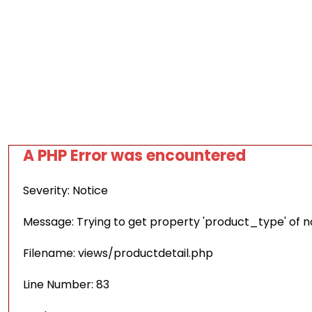
A PHP Error was encountered
Severity: Notice
Message: Trying to get property 'product_type' of 
Filename: views/productdetail.php
Line Number: 83