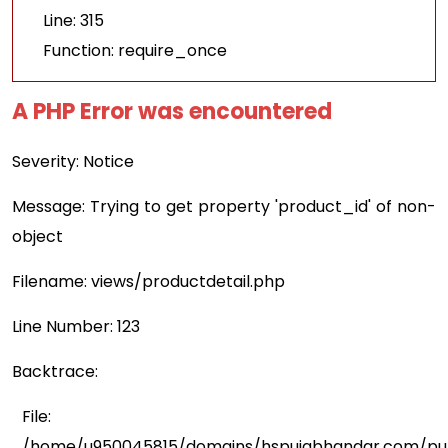
Line: 315
Function: require_once
A PHP Error was encountered
Severity: Notice
Message: Trying to get property 'product_id' of non-
object
Filename: views/productdetail.php
Line Number: 123
Backtrace:
File:
/home/u950045815/domains/hspujabhandar.com/publ