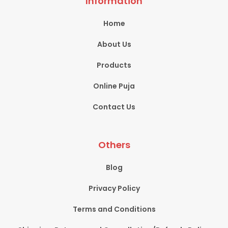
Information
Home
About Us
Products
Online Puja
Contact Us
Others
Blog
Privacy Policy
Terms and Conditions