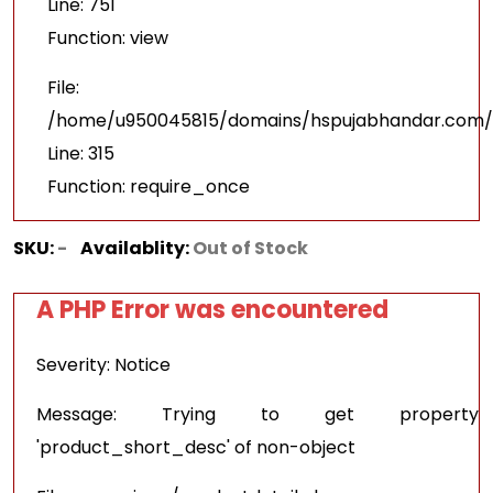
Line: 751
Function: view
File:
/home/u950045815/domains/hspujabhandar.com/p
Line: 315
Function: require_once
SKU:
-
Availablity:
Out of Stock
A PHP Error was encountered
Severity: Notice
Message: Trying to get property
'product_short_desc' of non-object