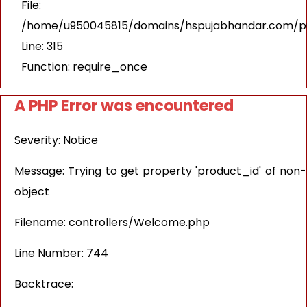
File:
/home/u950045815/domains/hspujabhandar.com/pu
Line: 315
Function: require_once
A PHP Error was encountered
Severity: Notice
Message: Trying to get property 'product_id' of non-
object
Filename: controllers/Welcome.php
Line Number: 744
Backtrace: