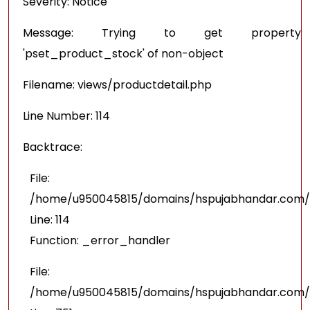
Severity: Notice
Message: Trying to get property
'pset_product_stock' of non-object
Filename: views/productdetail.php
Line Number: 114
Backtrace:
File:
/home/u950045815/domains/hspujabhandar.com/pu
Line: 114
Function: _error_handler
File:
/home/u950045815/domains/hspujabhandar.com/p