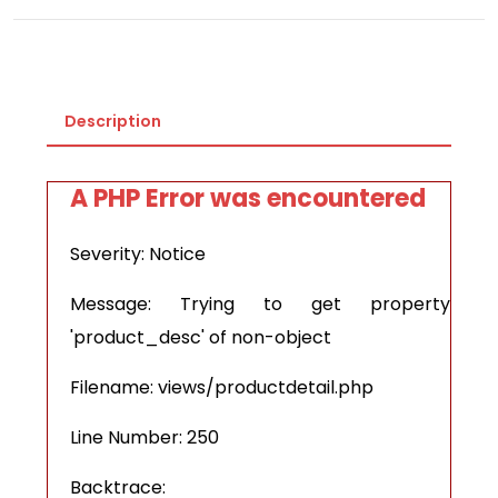
Description
A PHP Error was encountered
Severity: Notice
Message: Trying to get property
'product_desc' of non-object
Filename: views/productdetail.php
Line Number: 250
Backtrace: