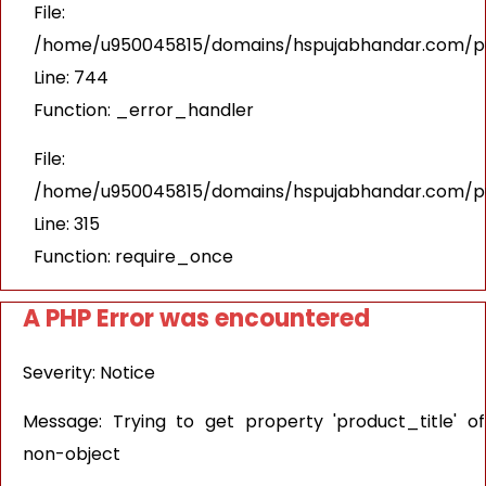
File:
/home/u950045815/domains/hspujabhandar.com/pub
Line: 744
Function: _error_handler
File:
/home/u950045815/domains/hspujabhandar.com/pu
Line: 315
Function: require_once
A PHP Error was encountered
Severity: Notice
Message: Trying to get property 'product_title' of
non-object