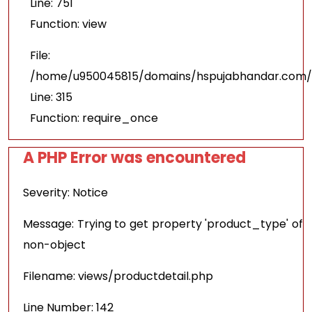
Line: 751
Function: view
File:
/home/u950045815/domains/hspujabhandar.com/p
Line: 315
Function: require_once
A PHP Error was encountered
Severity: Notice
Message: Trying to get property 'product_type' of
non-object
Filename: views/productdetail.php
Line Number: 142