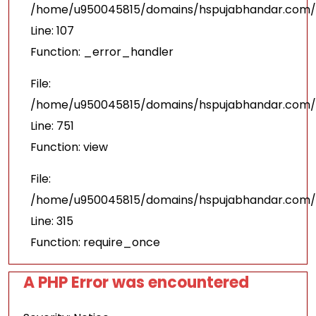
/home/u950045815/domains/hspujabhandar.com/pu
Line: 107
Function: _error_handler
File:
/home/u950045815/domains/hspujabhandar.com/p
Line: 751
Function: view
File:
/home/u950045815/domains/hspujabhandar.com/p
Line: 315
Function: require_once
A PHP Error was encountered