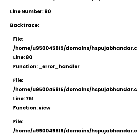
Line Number: 80
Backtrace:
File:
/home/u950045815/domains/hspujabhandar.co
Line: 80
Function: _error_handler
File:
/home/u950045815/domains/hspujabhandar.co
Line: 751
Function: view
File:
/home/u950045815/domains/hspujabhandar.c