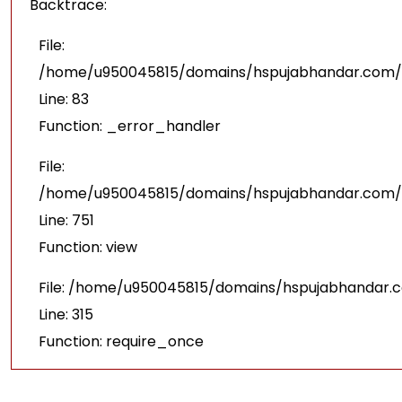
Backtrace:
File:
/home/u950045815/domains/hspujabhandar.com/pu
Line: 83
Function: _error_handler
File:
/home/u950045815/domains/hspujabhandar.com/p
Line: 751
Function: view
File: /home/u950045815/domains/hspujabhandar.
Line: 315
Function: require_once