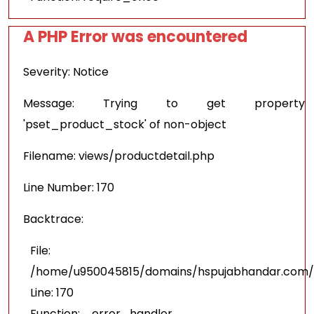
A PHP Error was encountered
Severity: Notice
Message: Trying to get property
'pset_product_stock' of non-object
Filename: views/productdetail.php
Line Number: 170
Backtrace:
File:
/home/u950045815/domains/hspujabhandar.com/pu
Line: 170
Function: _error_handler