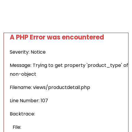
A PHP Error was encountered
Severity: Notice
Message: Trying to get property 'product_type' of
non-object
Filename: views/productdetail.php
Line Number: 107
Backtrace:
File: