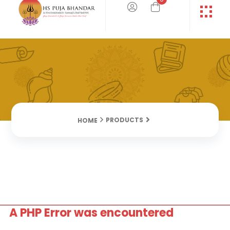
PRODUCTS
HOME
A PHP Error was encountered