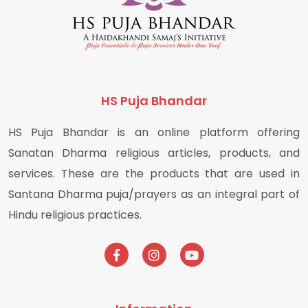
HS Puja Bhandar
HS Puja Bhandar is an online platform offering
Sanatan Dharma religious articles, products, and
services. These are the products that are used in
Santana Dharma puja/prayers as an integral part of
Hindu religious practices.