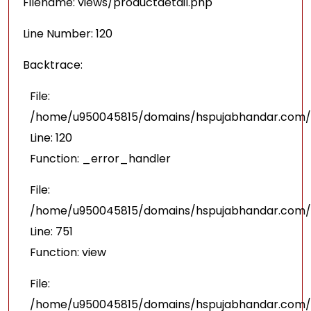
Filename: views/productdetail.php
Line Number: 120
Backtrace:
File:
/home/u950045815/domains/hspujabhandar.com/pu
Line: 120
Function: _error_handler
File:
/home/u950045815/domains/hspujabhandar.com/p
Line: 751
Function: view
File:
/home/u950045815/domains/hspujabhandar.com/p