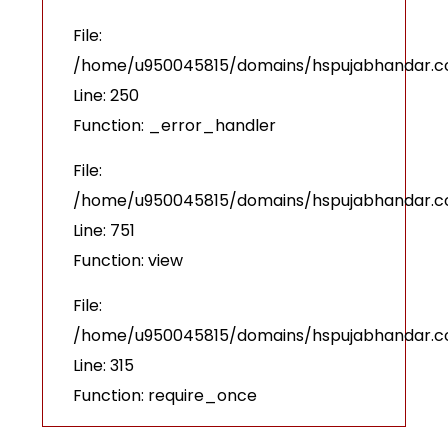
File:
/home/u950045815/domains/hspujabhandar.com
Line: 250
Function: _error_handler
File:
/home/u950045815/domains/hspujabhandar.co
Line: 751
Function: view
File:
/home/u950045815/domains/hspujabhandar.c
Line: 315
Function: require_once