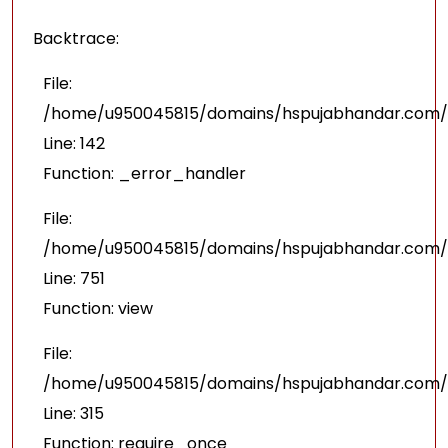
Backtrace:
File:
/home/u950045815/domains/hspujabhandar.com/pu
Line: 142
Function: _error_handler
File:
/home/u950045815/domains/hspujabhandar.com/p
Line: 751
Function: view
File:
/home/u950045815/domains/hspujabhandar.com/p
Line: 315
Function: require_once