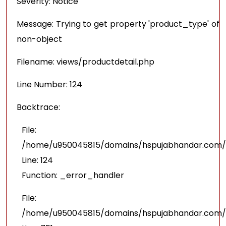
Severity: Notice
Message: Trying to get property 'product_type' of
non-object
Filename: views/productdetail.php
Line Number: 124
Backtrace:
File:
/home/u950045815/domains/hspujabhandar.com/pu
Line: 124
Function: _error_handler
File:
/home/u950045815/domains/hspujabhandar.com/p