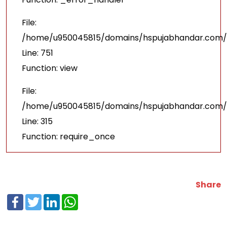
File:
/home/u950045815/domains/hspujabhandar.com/p
Line: 751
Function: view
File:
/home/u950045815/domains/hspujabhandar.com/p
Line: 315
Function: require_once
Share
Facebook
Twitter
LinkedIn
WhatsApp