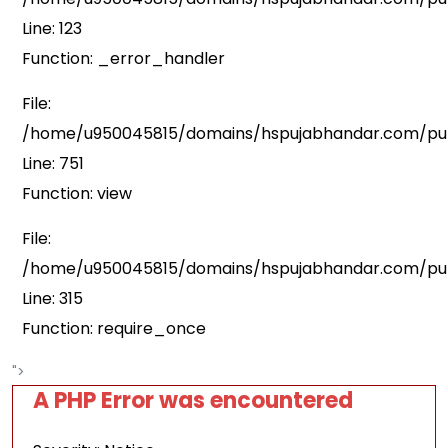
Line: 123
Function: _error_handler
File:
/home/u950045815/domains/hspujabhandar.com/publ
Line: 751
Function: view
File:
/home/u950045815/domains/hspujabhandar.com/pub
Line: 315
Function: require_once
">
A PHP Error was encountered