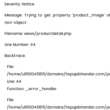
Severity: Notice
Message: Trying to get property 'product_image' o
non-object
Filename: views/productdetail.php
Line Number: 44
Backtrace:
File:
/home/u950045815/domains/hspujabhandar.com/publ
Line: 44
Function: _error_handler
File:
/home/u950045815/domains/hspujabhandar.com/pub