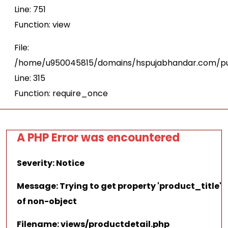
Line: 751
Function: view
File:
/home/u950045815/domains/hspujabhandar.com/pu
Line: 315
Function: require_once
A PHP Error was encountered
Severity: Notice
Message: Trying to get property 'product_title'
of non-object
Filename: views/productdetail.php