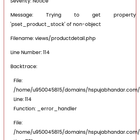
Severity: Notice
Message: Trying to get property
'pset_product_stock' of non-object
Filename: views/productdetail.php
Line Number: 114
Backtrace:
File:
/home/u950045815/domains/hspujabhandar.com/pu
Line: 114
Function: _error_handler
File:
/home/u950045815/domains/hspujabhandar.com/p