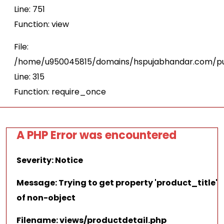
Line: 751
Function: view
File:
/home/u950045815/domains/hspujabhandar.com/pu
Line: 315
Function: require_once
A PHP Error was encountered
Severity: Notice
Message: Trying to get property 'product_title'
of non-object
Filename: views/productdetail.php