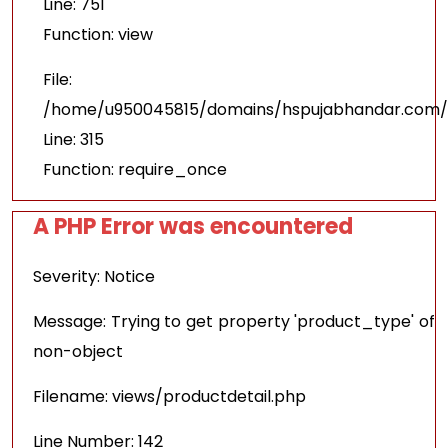
Line: 751
Function: view
File:
/home/u950045815/domains/hspujabhandar.com/p
Line: 315
Function: require_once
A PHP Error was encountered
Severity: Notice
Message: Trying to get property 'product_type' of
non-object
Filename: views/productdetail.php
Line Number: 142