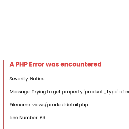
A PHP Error was encountered
Severity: Notice
Message: Trying to get property 'product_type' of 
Filename: views/productdetail.php
Line Number: 83