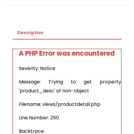
Description
A PHP Error was encountered
Severity: Notice
Message: Trying to get property
'product_desc' of non-object
Filename: views/productdetail.php
Line Number: 250
Backtrace: