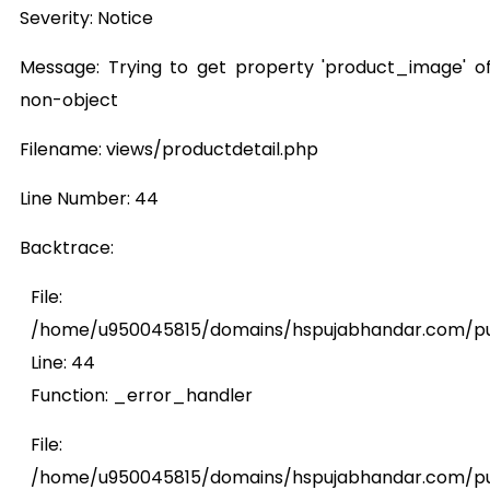
Severity: Notice
Message: Trying to get property 'product_image' o
non-object
Filename: views/productdetail.php
Line Number: 44
Backtrace:
File:
/home/u950045815/domains/hspujabhandar.com/publ
Line: 44
Function: _error_handler
File:
/home/u950045815/domains/hspujabhandar.com/pub