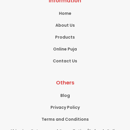
Information
Home
About Us
Products
Online Puja
Contact Us
Others
Blog
Privacy Policy
Terms and Conditions