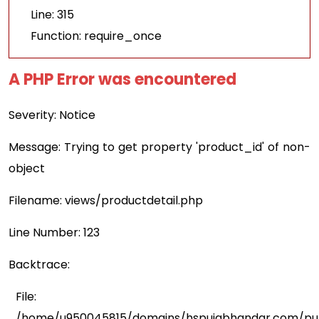
Line: 315
Function: require_once
A PHP Error was encountered
Severity: Notice
Message: Trying to get property 'product_id' of non-
object
Filename: views/productdetail.php
Line Number: 123
Backtrace:
File:
/home/u950045815/domains/hspujabhandar.com/publ