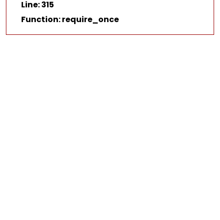
Line: 315
Function: require_once