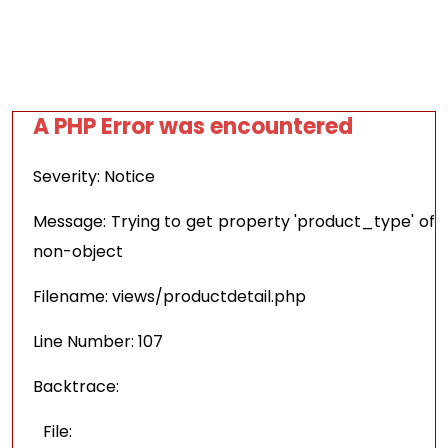
A PHP Error was encountered
Severity: Notice
Message: Trying to get property 'product_type' of
non-object
Filename: views/productdetail.php
Line Number: 107
Backtrace:
File: