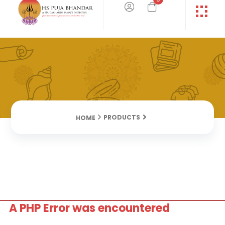
PRODUCTS
HOME
A PHP Error was encountered