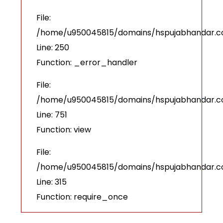
File:
/home/u950045815/domains/hspujabhandar.com
Line: 250
Function: _error_handler
File:
/home/u950045815/domains/hspujabhandar.co
Line: 751
Function: view
File:
/home/u950045815/domains/hspujabhandar.c
Line: 315
Function: require_once