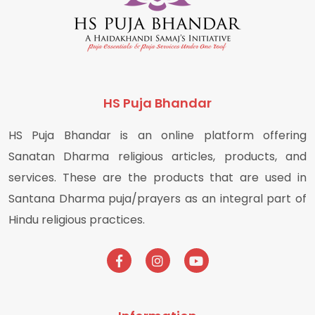
HS Puja Bhandar
HS Puja Bhandar is an online platform offering
Sanatan Dharma religious articles, products, and
services. These are the products that are used in
Santana Dharma puja/prayers as an integral part of
Hindu religious practices.