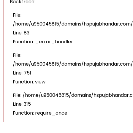
Backtrace:
File:
/home/u950045815/domains/hspujabhandar.com/pu
Line: 83
Function: _error_handler
File:
/home/u950045815/domains/hspujabhandar.com/p
Line: 751
Function: view
File: /home/u950045815/domains/hspujabhandar.
Line: 315
Function: require_once