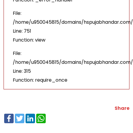
File:
/home/u950045815/domains/hspujabhandar.com/p
Line: 751
Function: view
File:
/home/u950045815/domains/hspujabhandar.com/p
Line: 315
Function: require_once
Share
Facebook
Twitter
LinkedIn
WhatsApp