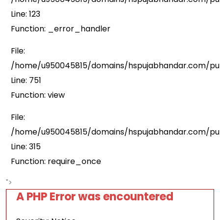
Line: 123
Function: _error_handler
File:
/home/u950045815/domains/hspujabhandar.com/publ
Line: 751
Function: view
File:
/home/u950045815/domains/hspujabhandar.com/pub
Line: 315
Function: require_once
">
A PHP Error was encountered