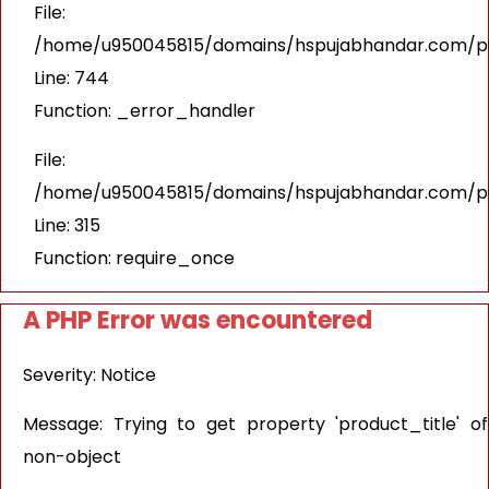
File:
/home/u950045815/domains/hspujabhandar.com/pub
Line: 744
Function: _error_handler
File:
/home/u950045815/domains/hspujabhandar.com/pu
Line: 315
Function: require_once
A PHP Error was encountered
Severity: Notice
Message: Trying to get property 'product_title' of
non-object