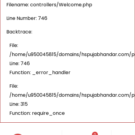
Filename: controllers/Welcome.php
Line Number: 746
Backtrace:
File:
/home/u950045815/domains/hspujabhandar.com/pub
Line: 746
Function: _error_handler
File:
/home/u950045815/domains/hspujabhandar.com/pu
Line: 315
Function: require_once
0