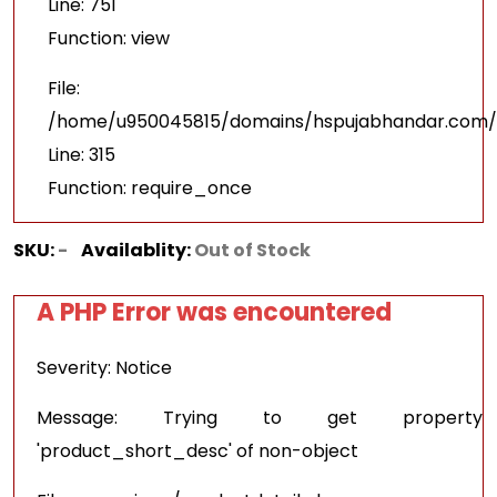
Line: 751
Function: view
File:
/home/u950045815/domains/hspujabhandar.com/p
Line: 315
Function: require_once
SKU:
-
Availablity:
Out of Stock
A PHP Error was encountered
Severity: Notice
Message: Trying to get property
'product_short_desc' of non-object