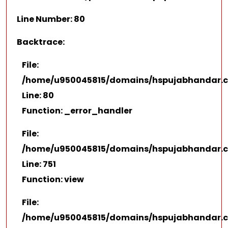
Line Number: 80
Backtrace:
File:
/home/u950045815/domains/hspujabhandar.co
Line: 80
Function: _error_handler
File:
/home/u950045815/domains/hspujabhandar.co
Line: 751
Function: view
File:
/home/u950045815/domains/hspujabhandar.c