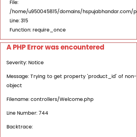
File:
/home/u950045815/domains/hspujabhandar.com/pu
Line: 315
Function: require_once
A PHP Error was encountered
Severity: Notice
Message: Trying to get property 'product_id' of non-
object
Filename: controllers/Welcome.php
Line Number: 744
Backtrace: