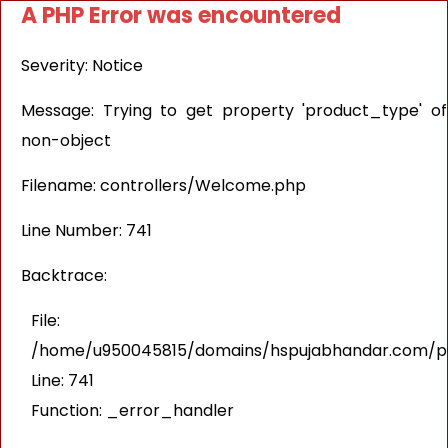
A PHP Error was encountered
Severity: Notice
Message: Trying to get property 'product_type' of
non-object
Filename: controllers/Welcome.php
Line Number: 741
Backtrace:
File:
/home/u950045815/domains/hspujabhandar.com/pub
Line: 741
Function: _error_handler