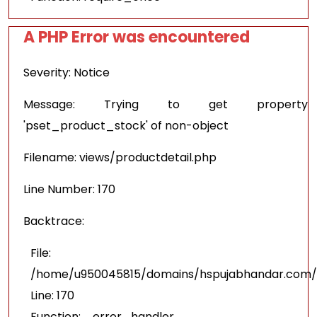
A PHP Error was encountered
Severity: Notice
Message: Trying to get property
'pset_product_stock' of non-object
Filename: views/productdetail.php
Line Number: 170
Backtrace:
File:
/home/u950045815/domains/hspujabhandar.com/pu
Line: 170
Function: _error_handler