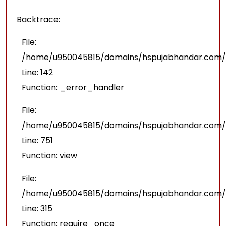
Backtrace:
File:
/home/u950045815/domains/hspujabhandar.com/pu
Line: 142
Function: _error_handler
File:
/home/u950045815/domains/hspujabhandar.com/p
Line: 751
Function: view
File:
/home/u950045815/domains/hspujabhandar.com/p
Line: 315
Function: require_once