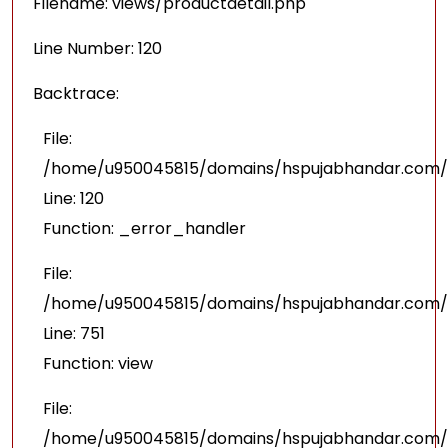
Filename: views/productdetail.php
Line Number: 120
Backtrace:
File:
/home/u950045815/domains/hspujabhandar.com/pu
Line: 120
Function: _error_handler
File:
/home/u950045815/domains/hspujabhandar.com/p
Line: 751
Function: view
File:
/home/u950045815/domains/hspujabhandar.com/p