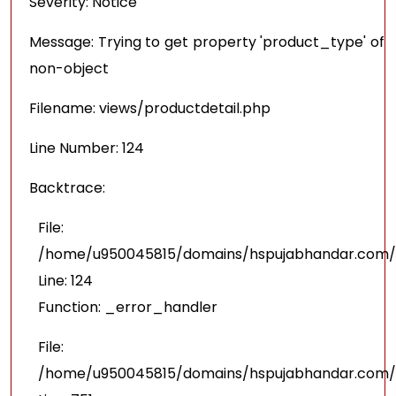
Severity: Notice
Message: Trying to get property 'product_type' of
non-object
Filename: views/productdetail.php
Line Number: 124
Backtrace:
File:
/home/u950045815/domains/hspujabhandar.com/pu
Line: 124
Function: _error_handler
File:
/home/u950045815/domains/hspujabhandar.com/p