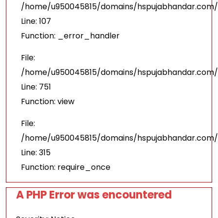
/home/u950045815/domains/hspujabhandar.com/pu
Line: 107
Function: _error_handler
File:
/home/u950045815/domains/hspujabhandar.com/p
Line: 751
Function: view
File:
/home/u950045815/domains/hspujabhandar.com/p
Line: 315
Function: require_once
A PHP Error was encountered