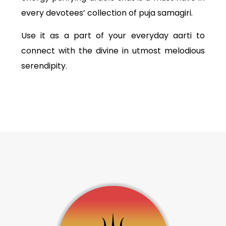
every devotees’ collection of puja samagiri.
Use it as a part of your everyday aarti to
connect with the divine in utmost melodious
serendipity.