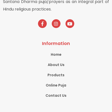
Santana Dharma puja/prayers as an integral part of
Hindu religious practices.
Information
Home
About Us
Products
Online Puja
Contact Us