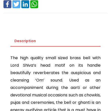
Facebook
Twitter
LinkedIn
WhatsApp
Description
The high quality small sized brass bell with
Lord Shiva’s head motif on its handle
beautifully reverberates the auspicious and
cleansing ‘Om’ sound. Used as an
accompaniment during the aarti or other
devotional musical occasions such as chowkis,
pujas and ceremonies, the bell or ghanti is an
energy purifying article that is a must have in