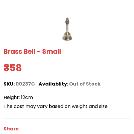
Brass Bell - Small
₹358
SKU:
00237C
Availablity:
Out of Stock
Height: 12cm
The cost may vary based on weight and size
Share