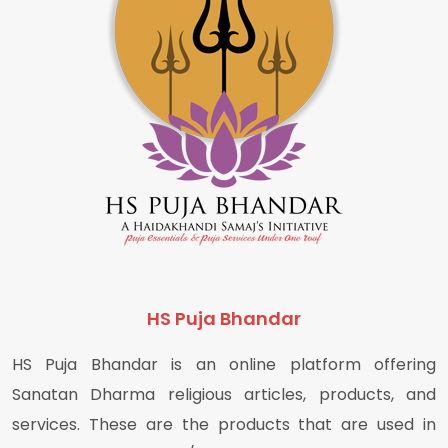
HS Puja Bhandar
HS Puja Bhandar is an online platform offering
Sanatan Dharma religious articles, products, and
services. These are the products that are used in