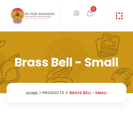
0
Brass Bell - Small
BRASS BELL - SMALL
PRODUCTS
HOME