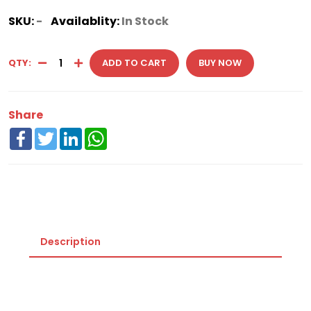
SKU:
-
Availablity:
In Stock
QTY:
ADD TO CART
BUY NOW
Share
Facebook
Twitter
LinkedIn
WhatsApp
Description