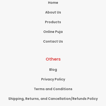
Home
About Us
Products
Online Puja
Contact Us
Others
Blog
Privacy Policy
Terms and Conditions
Shipping, Returns, and Cancellation/Refunds Policy