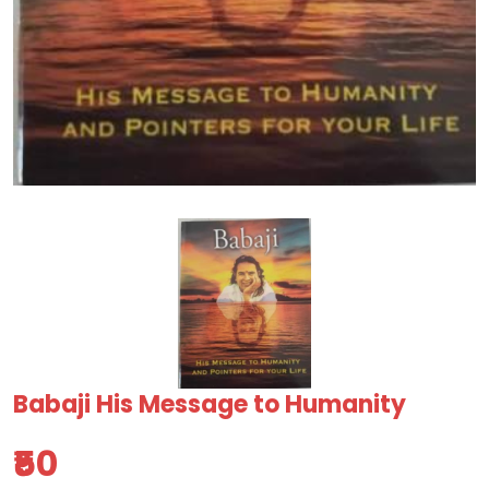
Babaji His Message to Humanity
₹50