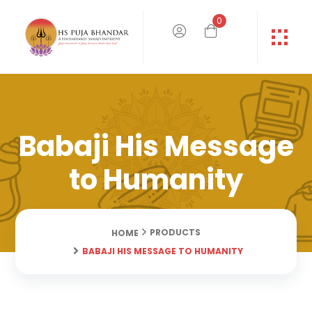
0
Babaji His Message
to Humanity
PRODUCTS
HOME
BABAJI HIS MESSAGE TO HUMANITY