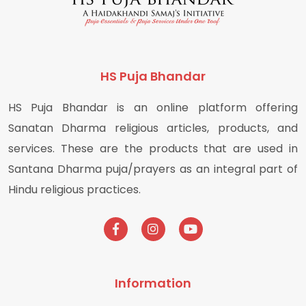
HS Puja Bhandar
HS Puja Bhandar is an online platform offering
Sanatan Dharma religious articles, products, and
services. These are the products that are used in
Santana Dharma puja/prayers as an integral part of
Hindu religious practices.
Information