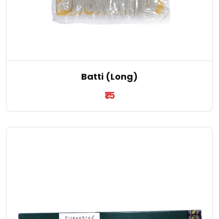
Batti (Long)
₹15