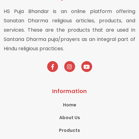
HS Puja Bhandar is an online platform offering
Sanatan Dharma religious articles, products, and
services. These are the products that are used in
Santana Dharma puja/prayers as an integral part of
Hindu religious practices.
Information
Home
About Us
Products