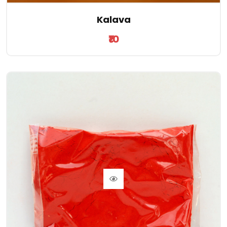
Kalava
₹10