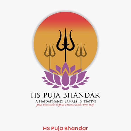
HS Puja Bhandar