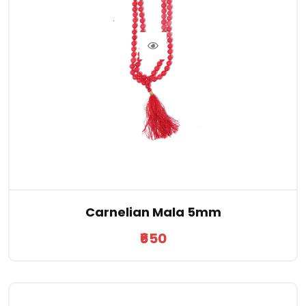
Carnelian Mala 5mm
₹650