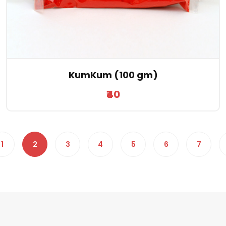
KumKum (100 gm)
₹40
1
2
3
4
5
6
7