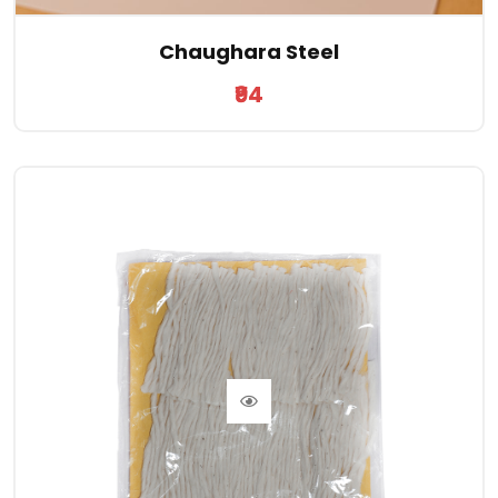
Chaughara Steel
₹94