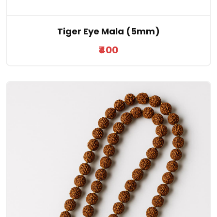
Tiger Eye Mala (5mm)
₹400