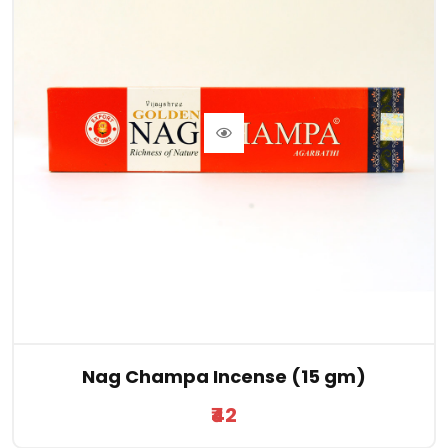
Nag Champa Incense (15 gm)
₹42