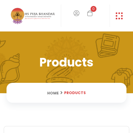
0
Products
PRODUCTS
HOME