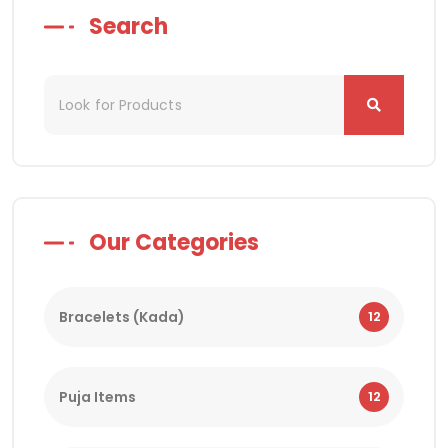
Search
Our Categories
Bracelets (Kada)
12
Puja Items
12