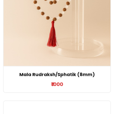
Mala Rudraksh/Sphatik (8mm)
₹1000