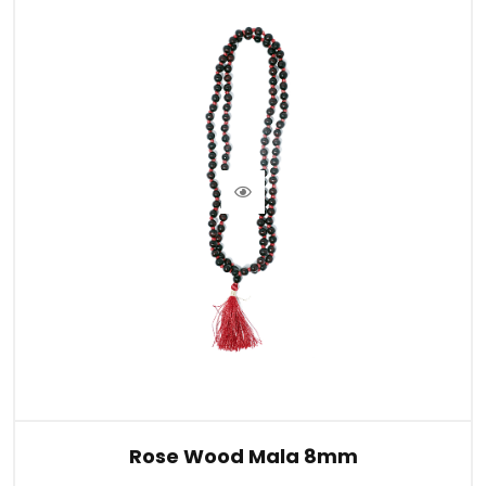
Rose Wood Mala 8mm