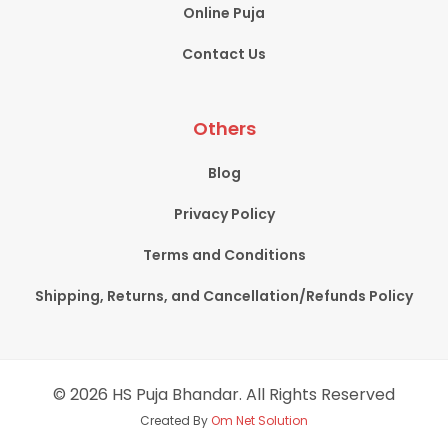
Online Puja
Contact Us
Others
Blog
Privacy Policy
Terms and Conditions
Shipping, Returns, and Cancellation/Refunds Policy
© 2026 HS Puja Bhandar. All Rights Reserved
Created By
Om Net Solution