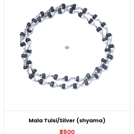
Mala Tulsi/Silver (shyama)
₹2800