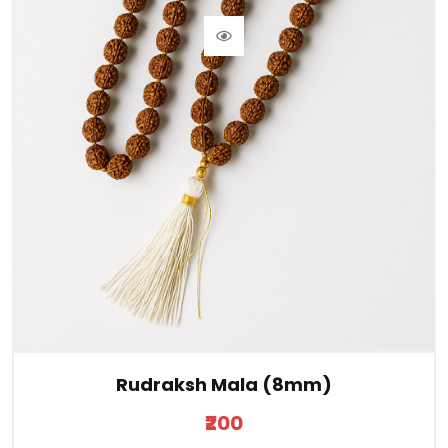
Rudraksh Mala (8mm)
₹200