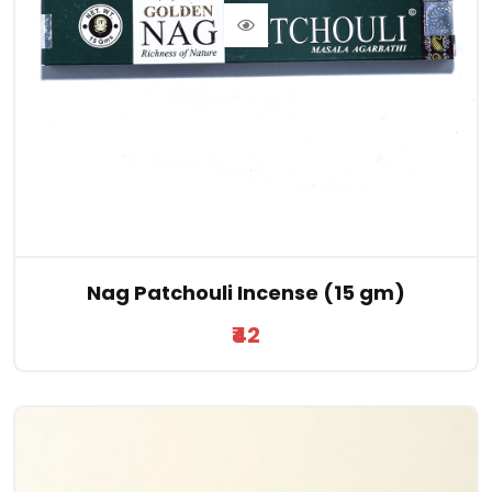
Nag Patchouli Incense (15 gm)
₹42