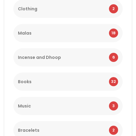
Clothing
2
Malas
18
Incense and Dhoop
6
Books
32
Music
3
Bracelets
2