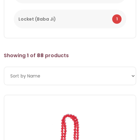
Locket (Baba Ji)
1
Showing
1
of
88
products