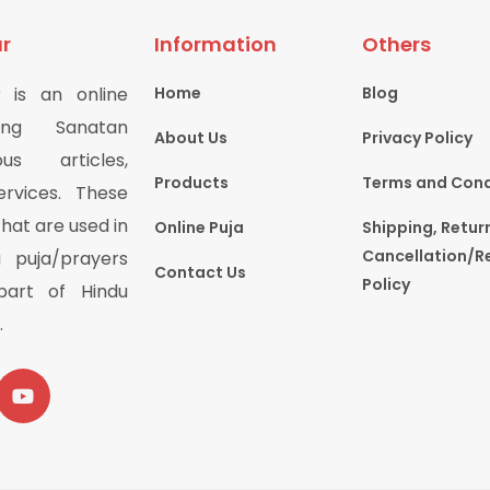
r
Information
Others
 is an online
Home
Blog
ring Sanatan
About Us
Privacy Policy
us articles,
Products
Terms and Cond
rvices. These
hat are used in
Online Puja
Shipping, Retur
Cancellation/R
 puja/prayers
Contact Us
Policy
part of Hindu
.