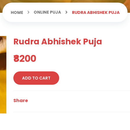
ONLINE PUJA
HOME
RUDRA ABHISHEK PUJA
Rudra Abhishek Puja
₹8200
ADD TO CART
Share