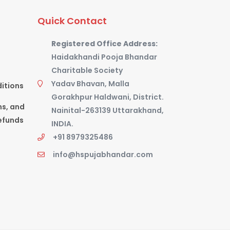
Quick Contact
Registered Office Address:
Haidakhandi Pooja Bhandar
Charitable Society
Yadav Bhavan, Malla
itions
Gorakhpur Haldwani, District.
ns, and
Nainital-263139 Uttarakhand,
efunds
INDIA.
+91 8979325486
info@hspujabhandar.com