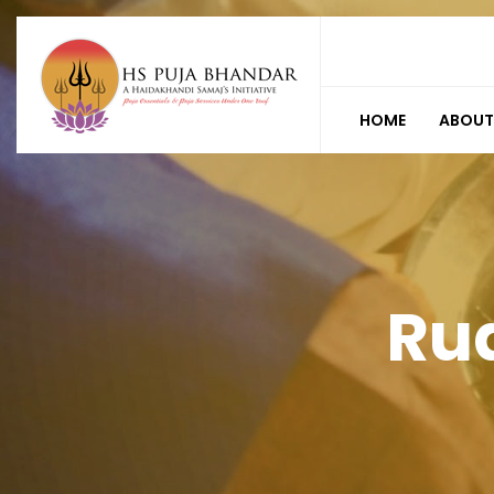
HOME
ABOUT
Ru