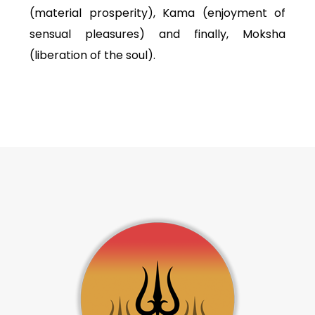
(material prosperity), Kama (enjoyment of
sensual pleasures) and finally, Moksha
(liberation of the soul).