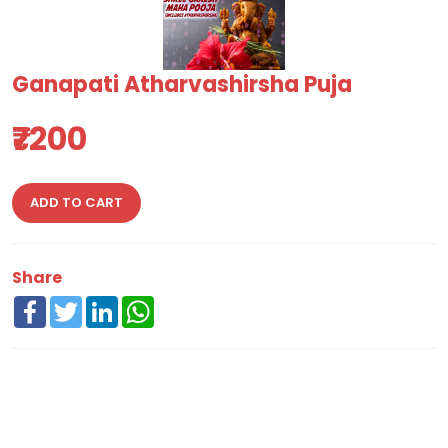
Ganapati Atharvashirsha Puja
₹7200
ADD TO CART
Share
Facebook
Twitter
LinkedIn
WhatsApp