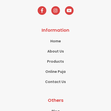
Information
Home
About Us
Products
Online Puja
Contact Us
Others