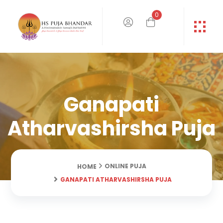
0
Ganapati
Atharvashirsha Puja
ONLINE PUJA
HOME
GANAPATI ATHARVASHIRSHA PUJA