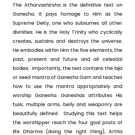
The Atharvashirsha is the definitive text on
Ganesha. It pays homage to Him as the
Supreme Deity, one who subsumes all other
divinities. He is the Holy Trinity who cyclically
creates, sustains and destroys the universe.
He embodies within Him the five elements, the
past, present and future and all celestial
bodies. Importantly, the text contains the bija
or seed mantra of Ganesha Gam and teaches
how to use the mantra appropriately and
worship Ganesha. Ganeshas attributes His
tusk, multiple arms, belly and weaponry are
beautifully defined. Studying this text helps
the worshipper reach the four goal posts of
life Dharma (doing the right thing), Artha