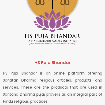
HS Puja Bhandar
HS Puja Bhandar is an online platform offering
Sanatan Dharma religious articles, products, and
services. These are the products that are used in
Santana Dharma puja/prayers as an integral part of
Hindu religious practices.