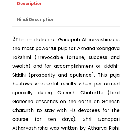
Description
Hindi Description
देThe recitation of Ganapati Atharvashirsa is
the most powerful puja for Akhand Sobhgaya
Lakshmi (irrevocable fortune, success and
wealth) and for accomplishment of Riddhi-
Siddhi (prosperity and opulence). This puja
bestows wonderful results when performed
specially during Ganesh Chaturthi (Lord
Ganesha descends on the earth on Ganesh
Chaturthi to stay with His devotees for the
course for ten days). Shri Ganapati
Atharvashirsha was written by Atharva Rishi.