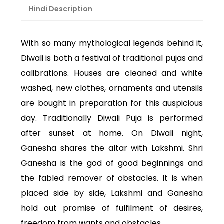
Hindi Description
With so many mythological legends behind it,
Diwali is both a festival of traditional pujas and
calibrations. Houses are cleaned and white
washed, new clothes, ornaments and utensils
are bought in preparation for this auspicious
day. Traditionally Diwali Puja is performed
after sunset at home. On Diwali night,
Ganesha shares the altar with Lakshmi. Shri
Ganesha is the god of good beginnings and
the fabled remover of obstacles. It is when
placed side by side, Lakshmi and Ganesha
hold out promise of fulfilment of desires,
freedom from wants and obstacles.