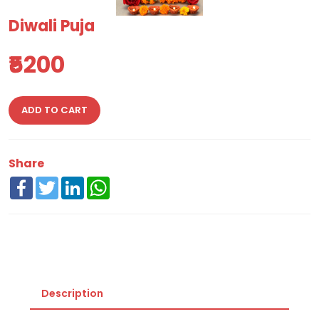
Diwali Puja
₹5200
ADD TO CART
Share
Facebook
Twitter
LinkedIn
WhatsApp
Description