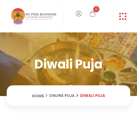
0
Diwali Puja
DIWALI PUJA
ONLINE PUJA
HOME