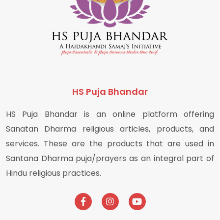
HS Puja Bhandar
HS Puja Bhandar is an online platform offering
Sanatan Dharma religious articles, products, and
services. These are the products that are used in
Santana Dharma puja/prayers as an integral part of
Hindu religious practices.