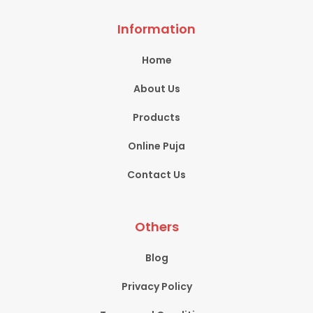
Information
Home
About Us
Products
Online Puja
Contact Us
Others
Blog
Privacy Policy