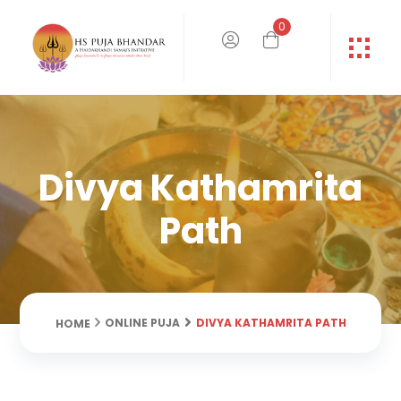
0
Divya Kathamrita
Path
DIVYA KATHAMRITA PATH
ONLINE PUJA
HOME