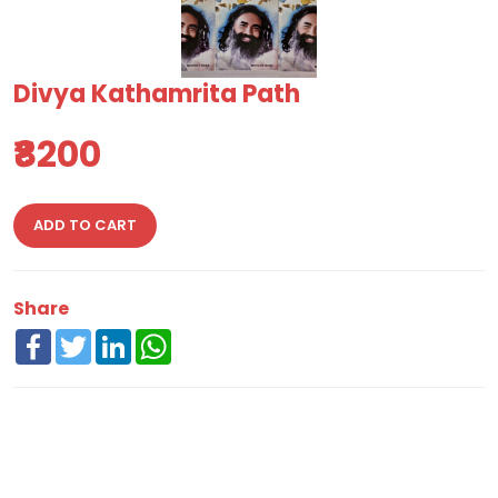
Divya Kathamrita Path
₹8200
ADD TO CART
Share
Facebook
Twitter
LinkedIn
WhatsApp