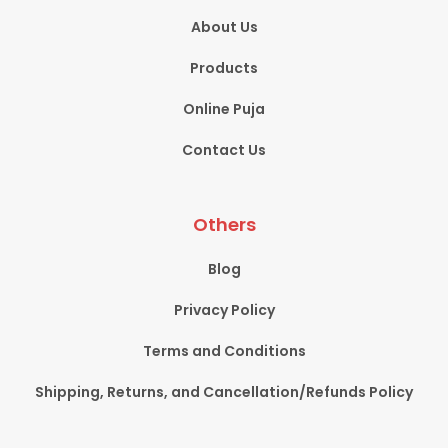
About Us
Products
Online Puja
Contact Us
Others
Blog
Privacy Policy
Terms and Conditions
Shipping, Returns, and Cancellation/Refunds Policy