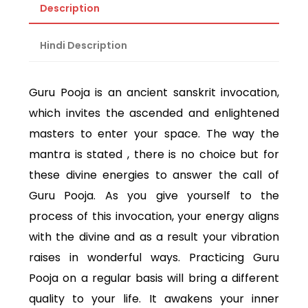
Description
Hindi Description
Guru Pooja is an ancient sanskrit invocation,
which invites the ascended and enlightened
masters to enter your space. The way the
mantra is stated , there is no choice but for
these divine energies to answer the call of
Guru Pooja. As you give yourself to the
process of this invocation, your energy aligns
with the divine and as a result your vibration
raises in wonderful ways. Practicing Guru
Pooja on a regular basis will bring a different
quality to your life. It awakens your inner