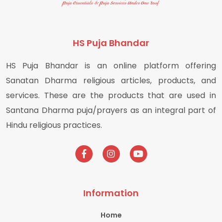
HS Puja Bhandar
HS Puja Bhandar is an online platform offering
Sanatan Dharma religious articles, products, and
services. These are the products that are used in
Santana Dharma puja/prayers as an integral part of
Hindu religious practices.
Information
Home