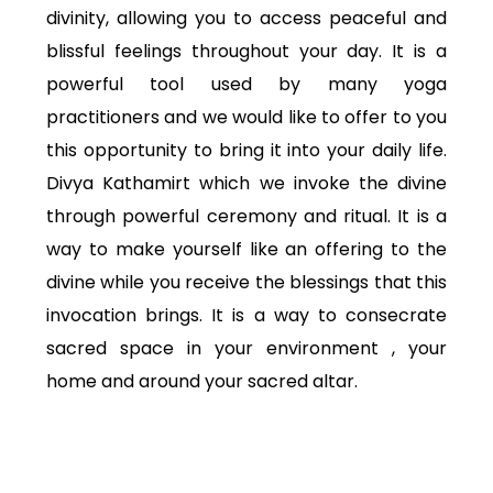
divinity, allowing you to access peaceful and
blissful feelings throughout your day. It is a
powerful tool used by many yoga
practitioners and we would like to offer to you
this opportunity to bring it into your daily life.
Divya Kathamirt which we invoke the divine
through powerful ceremony and ritual. It is a
way to make yourself like an offering to the
divine while you receive the blessings that this
invocation brings. It is a way to consecrate
sacred space in your environment , your
home and around your sacred altar.