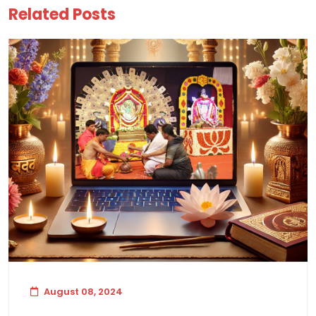
Related Posts
August 08, 2024