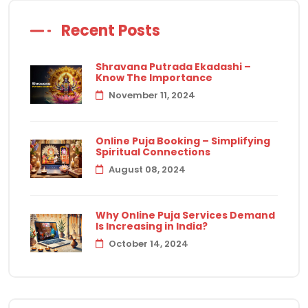
Recent Posts
Shravana Putrada Ekadashi –
Know The Importance
November 11, 2024
Online Puja Booking – Simplifying
Spiritual Connections
August 08, 2024
Why Online Puja Services Demand
Is Increasing in India?
October 14, 2024