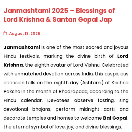
Janmashtami 2025 – Blessings of
Lord Krishna & Santan Gopal Jap
August 13, 2025
Janmashtami
is one of the most sacred and joyous
Hindu festivals, marking the divine birth of
Lord
Krishna
, the eighth avatar of Lord Vishnu. Celebrated
with unmatched devotion across India, this auspicious
occasion falls on the eighth day (Ashtami) of Krishna
Paksha in the month of Bhadrapada, according to the
Hindu calendar. Devotees observe fasting, sing
devotional bhajans, perform midnight aarti, and
decorate temples and homes to welcome
Bal Gopal
,
the eternal symbol of love, joy, and divine blessings.