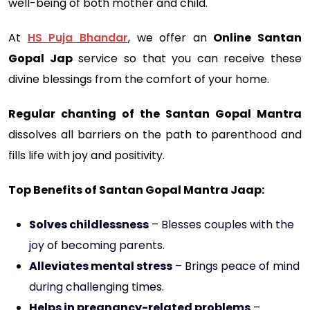
well-being of both mother and child.
At
HS Puja Bhandar
, we offer an
Online Santan
Gopal Jap
service so that you can receive these
divine blessings from the comfort of your home.
Regular chanting of the Santan Gopal Mantra
dissolves all barriers on the path to parenthood and
fills life with joy and positivity.
Top Benefits of Santan Gopal Mantra Jaap:
Solves childlessness
– Blesses couples with the
joy of becoming parents.
Alleviates mental stress
– Brings peace of mind
during challenging times.
Helps in pregnancy-related problems
–