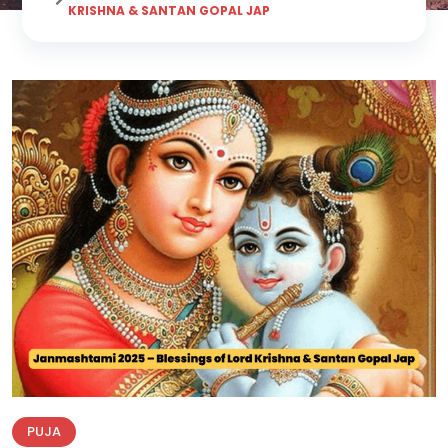
KRISHNA & SANTAN GOPAL JAP
PUJA