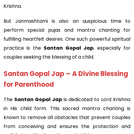
Krishna.
But Janmashtami is also an auspicious time to
perform special pujas and mantra chanting for
fulfilling heartfelt desires. One such powerful spiritual
practice is the
Santan Gopal Jap
, especially for
couples seeking the blessing of a child.
Santan Gopal Jap – A Divine Blessing
for Parenthood
The
Santan Gopal Jap
is dedicated to Lord Krishna
in His child form. This sacred mantra chanting is
known to remove all obstacles that prevent couples
from conceiving and ensures the protection and