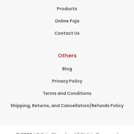
Products
Online Puja
Contact Us
Others
Blog
Privacy Policy
Terms and Conditions
Shipping, Returns, and Cancellation/Refunds Policy