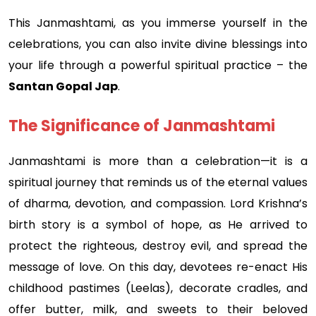
This Janmashtami, as you immerse yourself in the
celebrations, you can also invite divine blessings into
your life through a powerful spiritual practice – the
Santan Gopal Jap
.
The Significance of Janmashtami
Janmashtami is more than a celebration—it is a
spiritual journey that reminds us of the eternal values
of dharma, devotion, and compassion. Lord Krishna’s
birth story is a symbol of hope, as He arrived to
protect the righteous, destroy evil, and spread the
message of love. On this day, devotees re-enact His
childhood pastimes (Leelas), decorate cradles, and
offer butter, milk, and sweets to their beloved