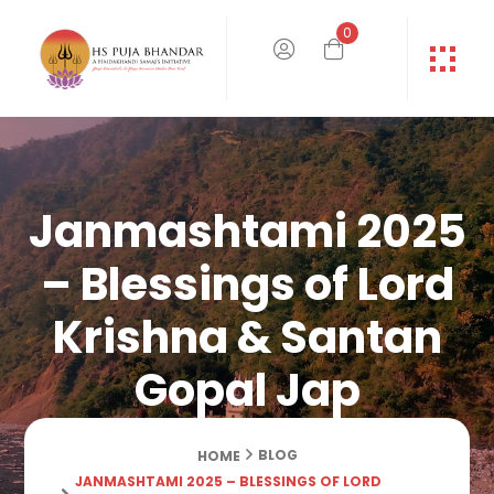
0
Janmashtami 2025
– Blessings of Lord
Krishna & Santan
Gopal Jap
BLOG
HOME
JANMASHTAMI 2025 – BLESSINGS OF LORD