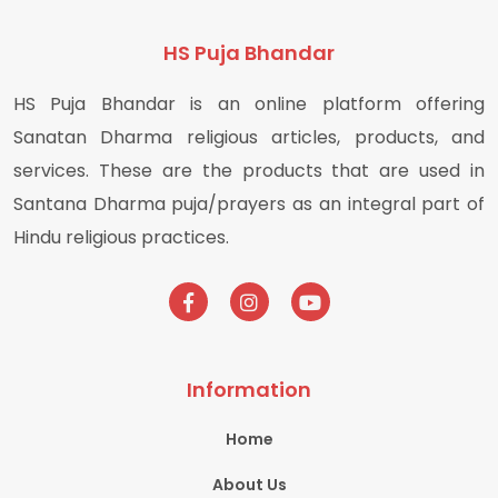
HS Puja Bhandar
HS Puja Bhandar is an online platform offering
Sanatan Dharma religious articles, products, and
services. These are the products that are used in
Santana Dharma puja/prayers as an integral part of
Hindu religious practices.
Information
Home
About Us