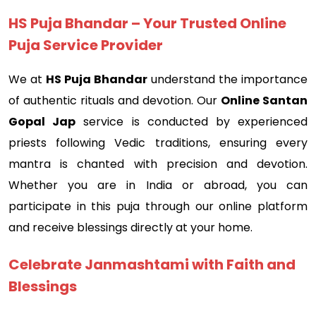
HS Puja Bhandar – Your Trusted Online
Puja Service Provider
We at
HS Puja Bhandar
understand the importance
of authentic rituals and devotion. Our
Online Santan
Gopal Jap
service is conducted by experienced
priests following Vedic traditions, ensuring every
mantra is chanted with precision and devotion.
Whether you are in India or abroad, you can
participate in this puja through our online platform
and receive blessings directly at your home.
Celebrate Janmashtami with Faith and
Blessings