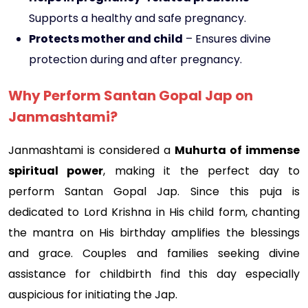
Supports a healthy and safe pregnancy.
Protects mother and child
– Ensures divine
protection during and after pregnancy.
Why Perform Santan Gopal Jap on
Janmashtami?
Janmashtami is considered a
Muhurta of immense
spiritual power
, making it the perfect day to
perform Santan Gopal Jap. Since this puja is
dedicated to Lord Krishna in His child form, chanting
the mantra on His birthday amplifies the blessings
and grace. Couples and families seeking divine
assistance for childbirth find this day especially
auspicious for initiating the Jap.