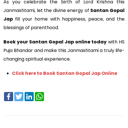
As you celebrate the birth of Lord Krishna this
Janmashtami, let the divine energy of
Santan Gopal
Jap
fill your home with happiness, peace, and the
blessings of parenthood.
Book your Santan Gopal Jap online today
with HS
Puja Bhandar and make this Janmashtami a truly life-
changing spiritual experience.
Click here to Book Santan Gopal Jap Online
Facebook
Twitter
LinkedIn
WhatsApp