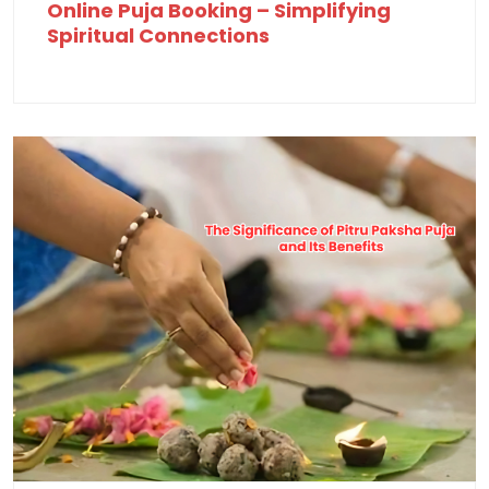
Online Puja Booking – Simplifying
Spiritual Connections