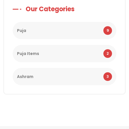
Our Categories
Puja
9
Puja Items
2
Ashram
3