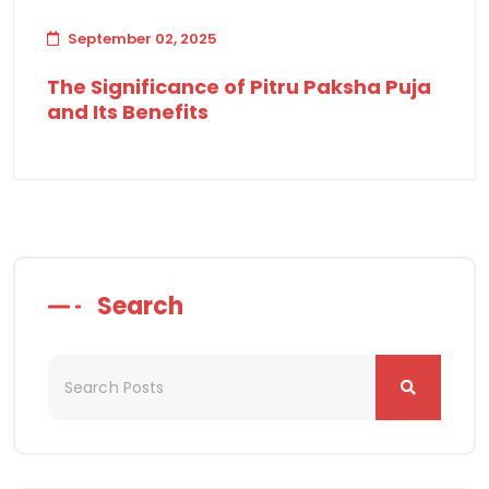
September 02, 2025
The Significance of Pitru Paksha Puja
and Its Benefits
Search